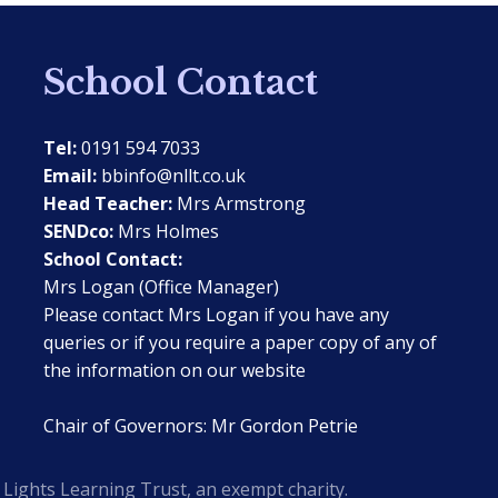
School Contact
Tel:
0191 594 7033
Email:
bbinfo@nllt.co.uk
Head Teacher:
Mrs Armstrong
SENDco:
Mrs Holmes
School Contact:
Mrs Logan (Office Manager)
Please contact Mrs Logan if you have any
queries or if you require a paper copy of any of
the information on our website
Chair of Governors: Mr Gordon Petrie
Lights Learning Trust, an exempt charity.