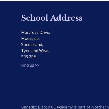
School Address
Marcross Drive,
Moorside,
Sunderland,
Tyne and Wear,
SR3 2RE
Find us >>
Benedict Biscop CE Academy is part of Northern 