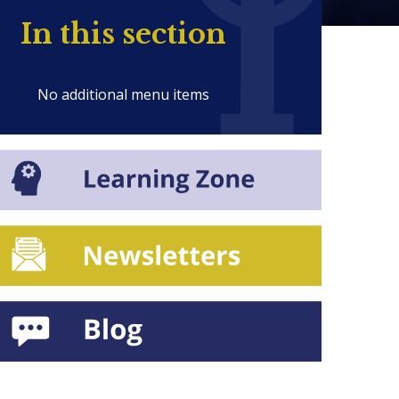
In this section
No additional menu items