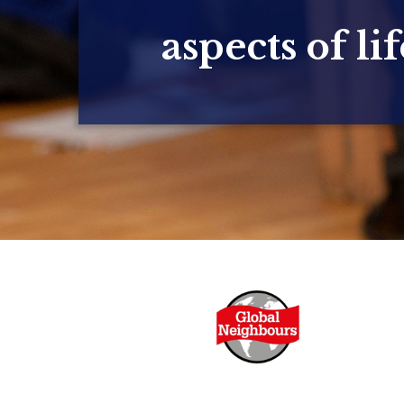
aspects of lif