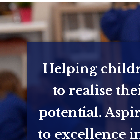
Helping child
to realise the
potential. Aspi
to excellence in