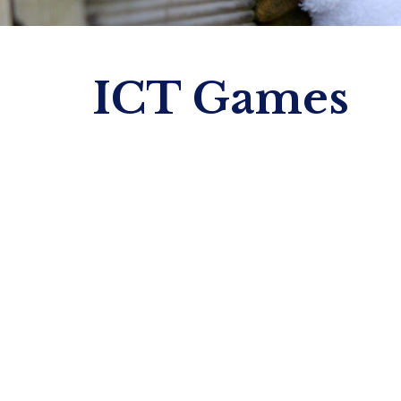
ICT Games