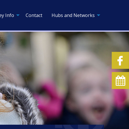
ey Info
Contact
Hubs and Networks