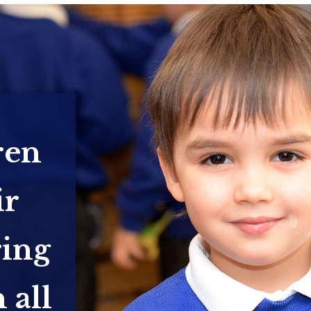
ren
ir
ring
 all