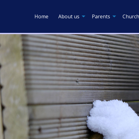
Home
About us
Parents
Church