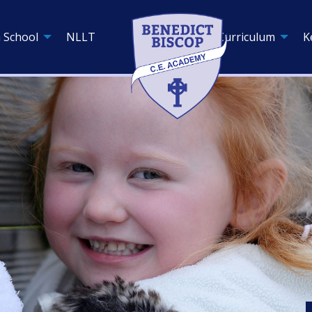
 School
NLLT
Curriculum
K