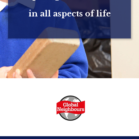
in all aspects of life