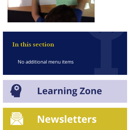
In this section
No additional menu items