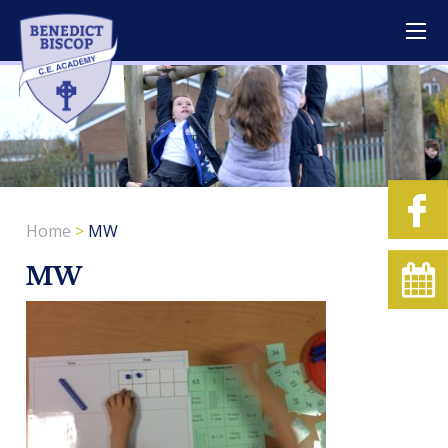
Home
>
MW
MW