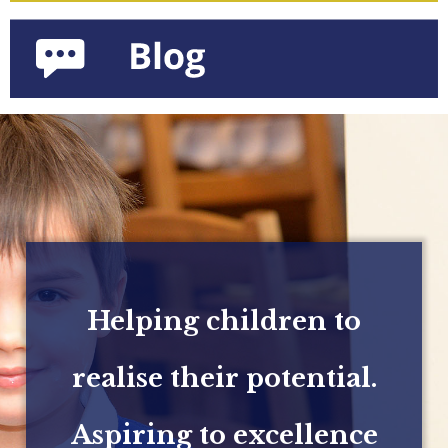
Helping children to
realise their potential.
Aspiring to excellence