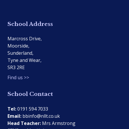
School Address
Marcross Drive,
Moorside,
Sunderland,
Tyne and Wear,
SR3 2RE
Find us >>
School Contact
Tel:
0191 594 7033
Email:
bbinfo@nllt.co.uk
Head Teacher:
Mrs Armstrong