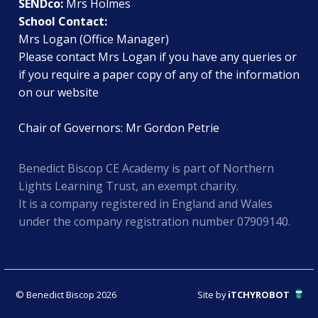
SENDco:
Mrs Holmes
School Contact:
Mrs Logan (Office Manager)
Please contact Mrs Logan if you have any queries or
if you require a paper copy of any of the information
on our website
Chair of Governors: Mr Gordon Petrie
Benedict Biscop CE Academy is part of Northern
Lights Learning Trust, an exempt charity.
It is a company registered in England and Wales
under the company registration number 07909140.
© Benedict Biscop 2026
Site by
iTCHYROBOT