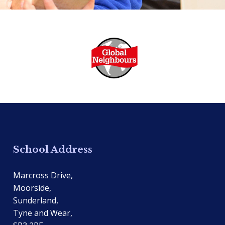
School Address
Marcross Drive,
Moorside,
Sunderland,
Tyne and Wear,