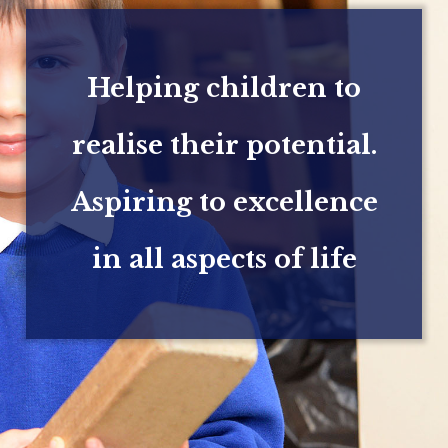
Helping children to
realise their potential.
Aspiring to excellence
in all aspects of life