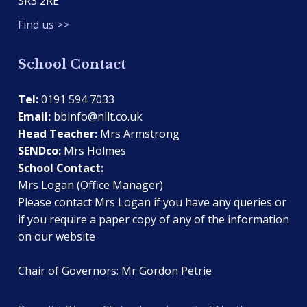
SR3 2RE
Find us >>
School Contact
Tel:
0191 594 7033
Email:
bbinfo@nllt.co.uk
Head Teacher:
Mrs Armstrong
SENDco:
Mrs Holmes
School Contact:
Mrs Logan (Office Manager)
Please contact Mrs Logan if you have any queries or
if you require a paper copy of any of the information
on our website
Chair of Governors: Mr Gordon Petrie