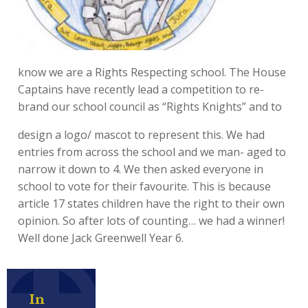
know we are a Rights Respecting school. The House
Captains have recently lead a competition to re-
brand our school council as “Rights Knights” and to
design a logo/ mascot to represent this. We had
entries from across the school and we man- aged to
narrow it down to 4. We then asked everyone in
school to vote for their favourite. This is because
article 17 states children have the right to their own
opinion. So after lots of counting… we had a winner!
Well done Jack Greenwell Year 6.
In