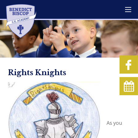
Rights Knights
As you