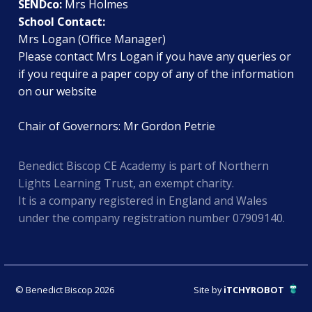
SENDco:
Mrs Holmes
School Contact:
Mrs Logan (Office Manager)
Please contact Mrs Logan if you have any queries or
if you require a paper copy of any of the information
on our website
Chair of Governors: Mr Gordon Petrie
Benedict Biscop CE Academy is part of Northern
Lights Learning Trust, an exempt charity.
It is a company registered in England and Wales
under the company registration number 07909140.
© Benedict Biscop 2026
Site by
iTCHYROBOT