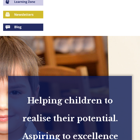
Helping children to
realise their potential.
Aspiring to excellence