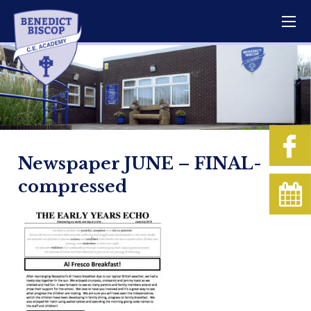
Newspaper JUNE – FINAL-
compressed