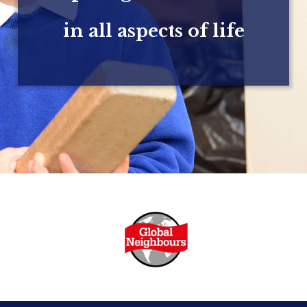
in all aspects of life