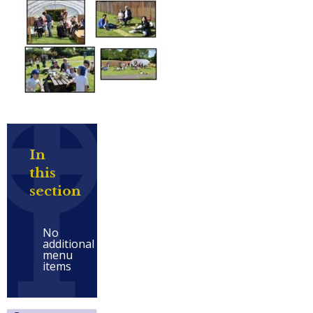
In
this
section
No
additional
menu
items