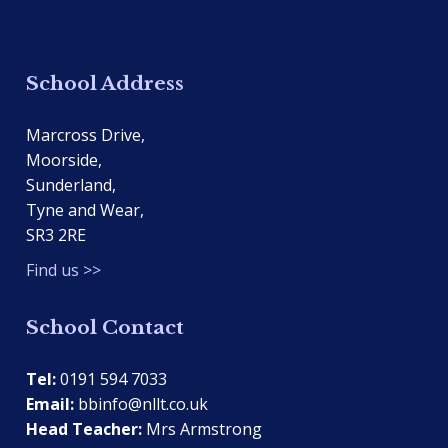
School Address
Marcross Drive,
Moorside,
Sunderland,
Tyne and Wear,
SR3 2RE
Find us >>
School Contact
Tel:
0191 594 7033
Email:
bbinfo@nllt.co.uk
Head Teacher:
Mrs Armstrong