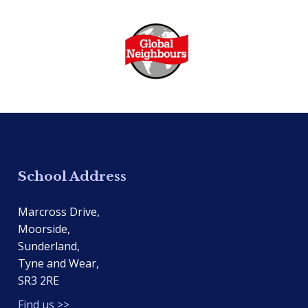
School Address
Marcross Drive,
Moorside,
Sunderland,
Tyne and Wear,
SR3 2RE
Find us >>