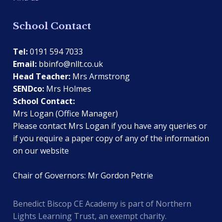
School Contact
Tel:
0191 594 7033
Email:
bbinfo@nllt.co.uk
Head Teacher:
Mrs Armstrong
SENDco:
Mrs Holmes
School Contact:
Mrs Logan (Office Manager)
Please contact Mrs Logan if you have any queries or
if you require a paper copy of any of the information
on our website
Chair of Governors: Mr Gordon Petrie
Benedict Biscop CE Academy is part of Northern
Lights Learning Trust, an exempt charity.