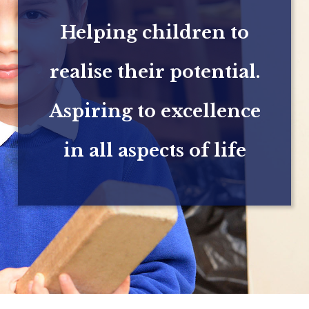
Helping children to
realise their potential.
Aspiring to excellence
in all aspects of life