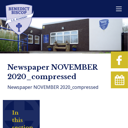
Newspaper NOVEMBER
2020_compressed
Newspaper NOVEMBER 2020_compressed
In
this
section