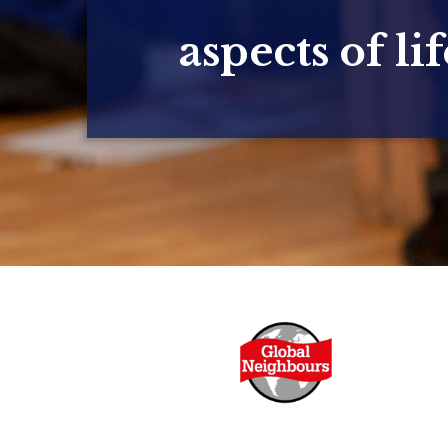
aspects of lif