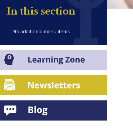
In this section
No additional menu items