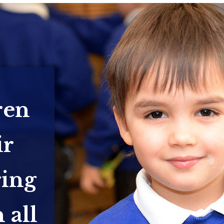
ren
ir
ring
 all