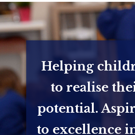
Helping child
to realise the
potential. Aspi
to excellence in