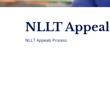
NLLT Appeals
NLLT Appeals Process