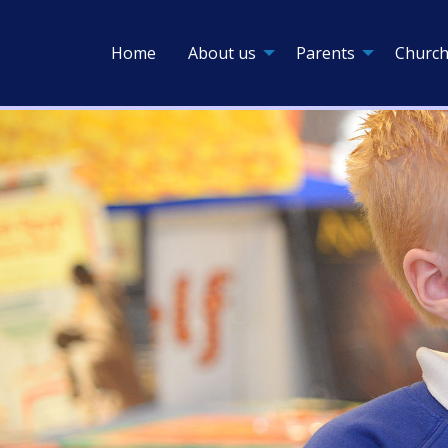
Home
About us
Parents
Church