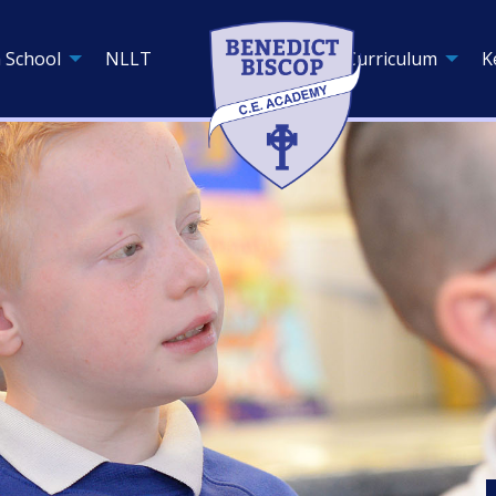
 School
NLLT
Curriculum
K