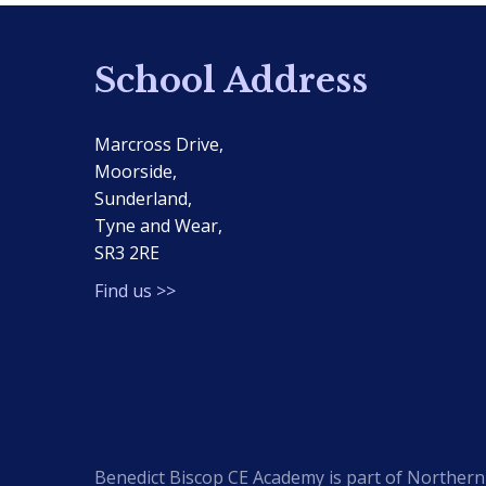
School Address
Marcross Drive,
Moorside,
Sunderland,
Tyne and Wear,
SR3 2RE
Find us >>
Benedict Biscop CE Academy is part of Northern 