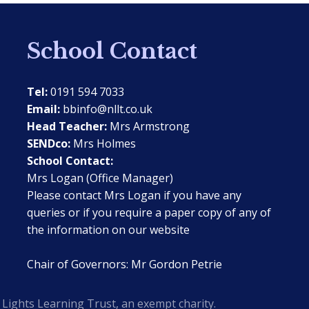
School Contact
Tel:
0191 594 7033
Email:
bbinfo@nllt.co.uk
Head Teacher:
Mrs Armstrong
SENDco:
Mrs Holmes
School Contact:
Mrs Logan (Office Manager)
Please contact Mrs Logan if you have any
queries or if you require a paper copy of any of
the information on our website
Chair of Governors: Mr Gordon Petrie
Lights Learning Trust, an exempt charity.