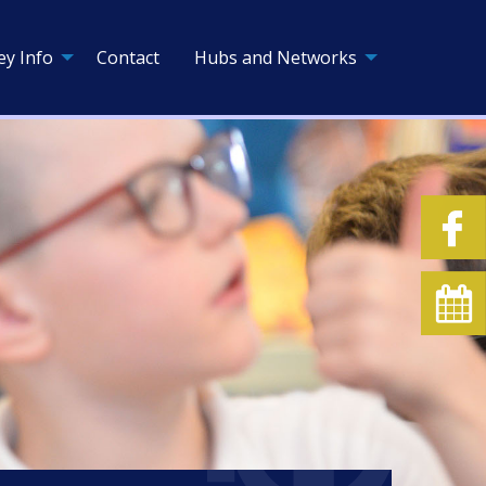
ey Info
Contact
Hubs and Networks