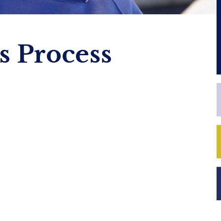
 Process