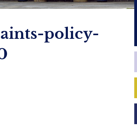
ints-policy-
0