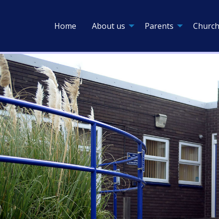
Home
About us
Parents
Church