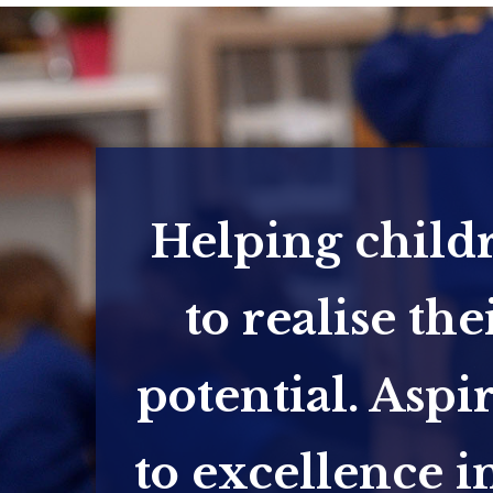
Helping child
to realise the
potential. Aspi
to excellence in