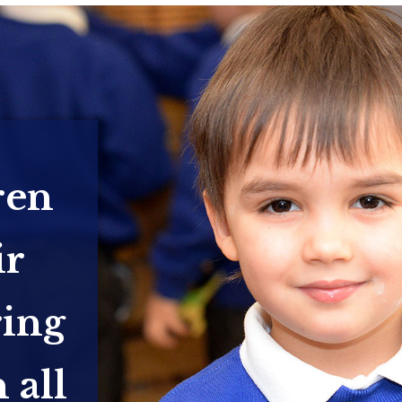
ren
ir
ring
 all