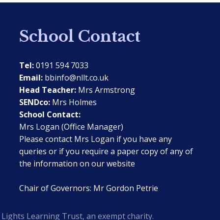
School Contact
Tel:
0191 594 7033
Email:
bbinfo@nllt.co.uk
Head Teacher:
Mrs Armstrong
SENDco:
Mrs Holmes
School Contact:
Mrs Logan (Office Manager)
Please contact Mrs Logan if you have any
queries or if you require a paper copy of any of
the information on our website
Chair of Governors: Mr Gordon Petrie
Lights Learning Trust, an exempt charity.