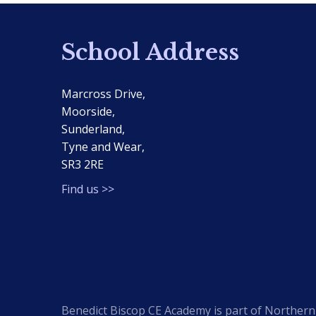
School Address
Marcross Drive,
Moorside,
Sunderland,
Tyne and Wear,
SR3 2RE
Find us >>
Benedict Biscop CE Academy is part of Northern 