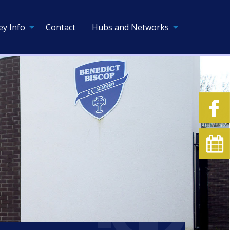
ey Info
Contact
Hubs and Networks