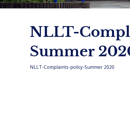
NLLT-Compla
Summer 202
NLLT-Complaints-policy-Summer 2020