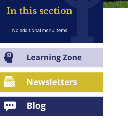
In this section
No additional menu items