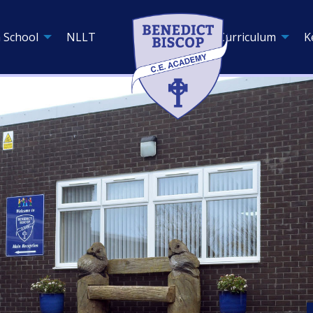
 School
NLLT
Curriculum
K