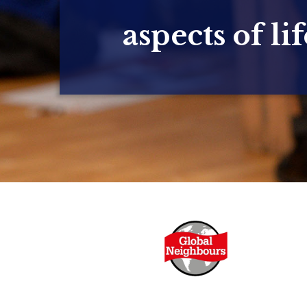
aspects of lif