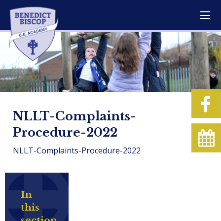
NLLT-Complaints-
Procedure-2022
NLLT-Complaints-Procedure-2022
In
this
section