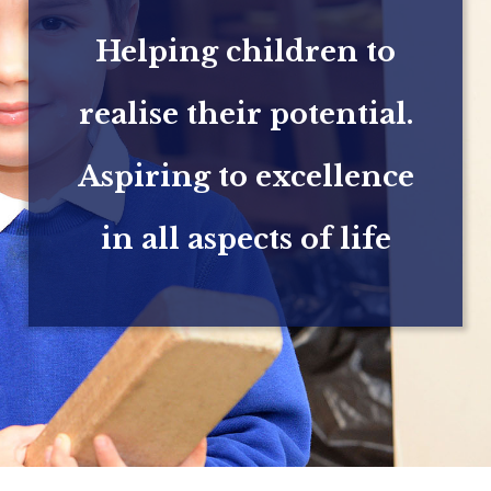
Helping children to
realise their potential.
Aspiring to excellence
in all aspects of life