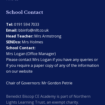
School Contact
Tel:
0191 594 7033
Email:
bbinfo@nllt.co.uk
Head Teacher:
Mrs Armstrong
SENDco:
Mrs Holmes
School Contact:
Mrs Logan (Office Manager)
Please contact Mrs Logan if you have any queries or
if you require a paper copy of any of the information
on our website
Chair of Governors: Mr Gordon Petrie
Benedict Biscop CE Academy is part of Northern
Lights Learning Trust, an exempt charity.