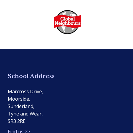
School Address
Marcross Drive,
Moorside,
Sunderland,
Tyne and Wear,
SR3 2RE
Find us >>