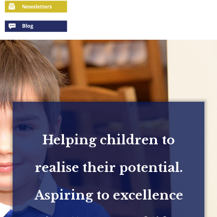
Helping children to
realise their potential.
Aspiring to excellence