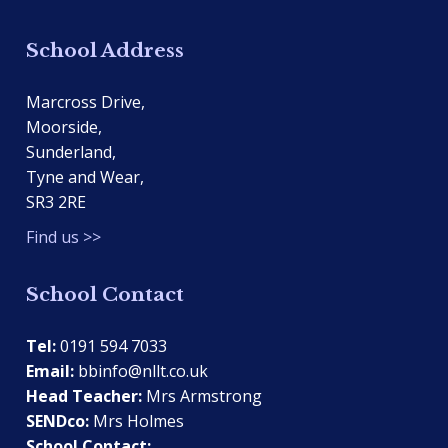
School Address
Marcross Drive,
Moorside,
Sunderland,
Tyne and Wear,
SR3 2RE
Find us >>
School Contact
Tel:
0191 594 7033
Email:
bbinfo@nllt.co.uk
Head Teacher:
Mrs Armstrong
SENDco:
Mrs Holmes
School Contact: