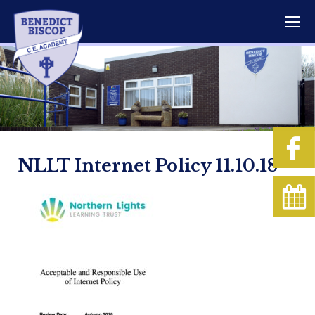
NLLT Internet Policy 11.10.18