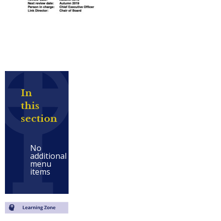
In
this
section
No
additional
menu
items