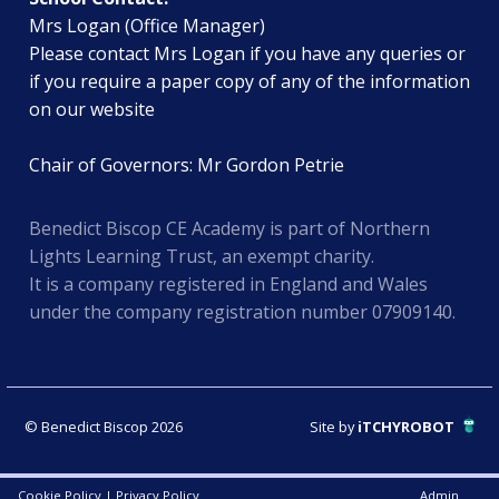
Mrs Logan (Office Manager)
Please contact Mrs Logan if you have any queries or
if you require a paper copy of any of the information
on our website
Chair of Governors: Mr Gordon Petrie
Benedict Biscop CE Academy is part of Northern
Lights Learning Trust, an exempt charity.
It is a company registered in England and Wales
under the company registration number 07909140.
© Benedict Biscop 2026
Site by
iTCHYROBOT
Cookie Policy
|
Privacy Policy
Admin