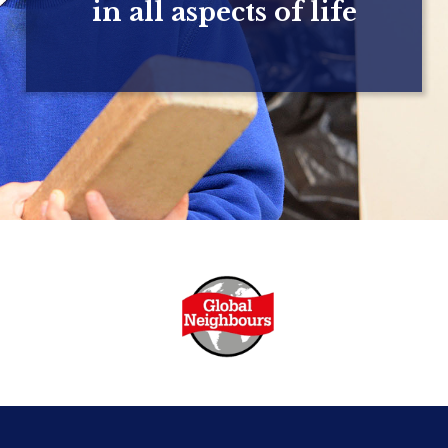
in all aspects of life