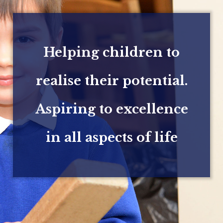
Helping children to
realise their potential.
Aspiring to excellence
in all aspects of life