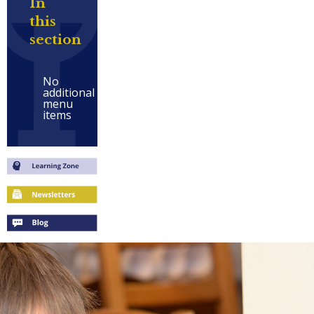
In
this
section
No
additional
menu
items