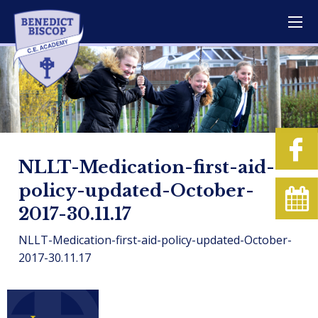
NLLT-Medication-first-aid-
policy-updated-October-
2017-30.11.17
NLLT-Medication-first-aid-policy-updated-October-
2017-30.11.17