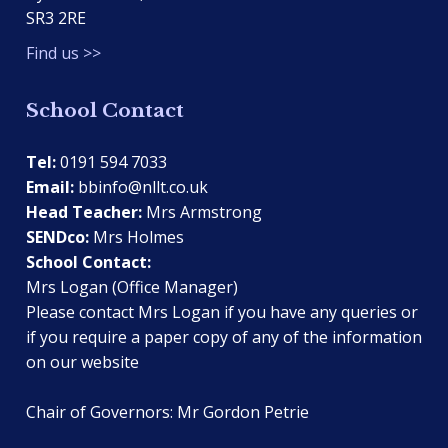
SR3 2RE
Find us >>
School Contact
Tel:
0191 594 7033
Email:
bbinfo@nllt.co.uk
Head Teacher:
Mrs Armstrong
SENDco:
Mrs Holmes
School Contact:
Mrs Logan (Office Manager)
Please contact Mrs Logan if you have any queries or
if you require a paper copy of any of the information
on our website
Chair of Governors: Mr Gordon Petrie