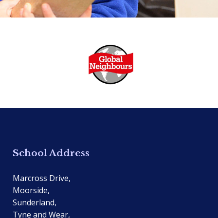
School Address
Marcross Drive,
Moorside,
Sunderland,
Tyne and Wear,