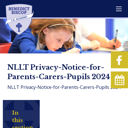
NLLT Privacy-Notice-for-
Parents-Carers-Pupils 2024
NLLT Privacy-Notice-for-Parents-Carers-Pupils 2024
In
this
section