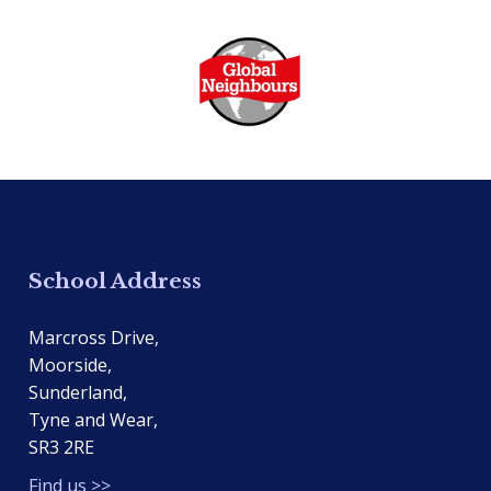
School Address
Marcross Drive,
Moorside,
Sunderland,
Tyne and Wear,
SR3 2RE
Find us >>