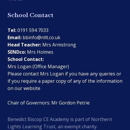
School Contact
Tel:
0191 594 7033
Email:
bbinfo@nllt.co.uk
Head Teacher:
Mrs Armstrong
SENDco:
Mrs Holmes
School Contact:
Mrs Logan (Office Manager)
Please contact Mrs Logan if you have any queries or
if you require a paper copy of any of the information
on our website
Chair of Governors: Mr Gordon Petrie
Benedict Biscop CE Academy is part of Northern
Lights Learning Trust, an exempt charity.