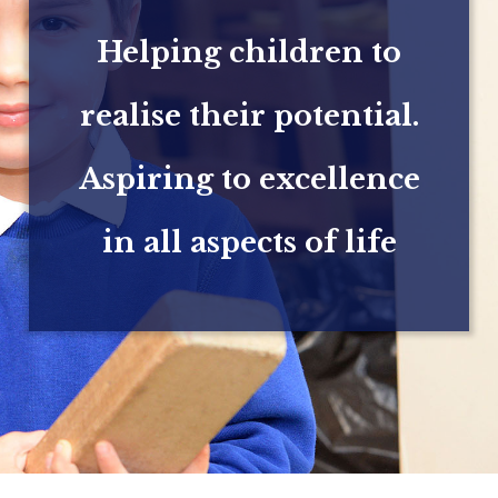
Helping children to
realise their potential.
Aspiring to excellence
in all aspects of life