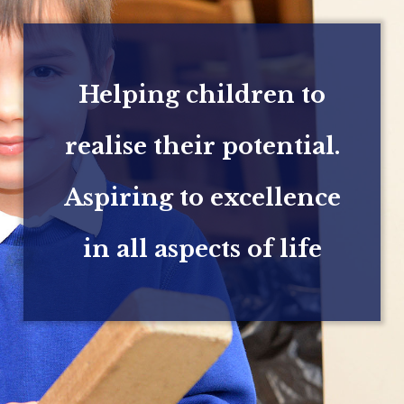
Helping children to
realise their potential.
Aspiring to excellence
in all aspects of life