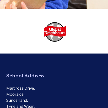
School Address
Marcross Drive,
Moorside,
Sunderland,
Tyne and Wear,