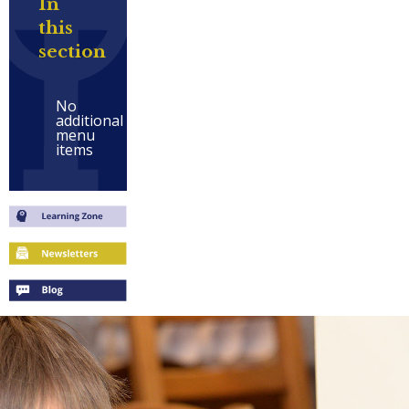
In
this
section
No
additional
menu
items