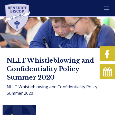
NLLT Whistleblowing and
Confidentiality Policy
Summer 2020
NLLT Whistleblowing and Confidentiality Policy
Summer 2020