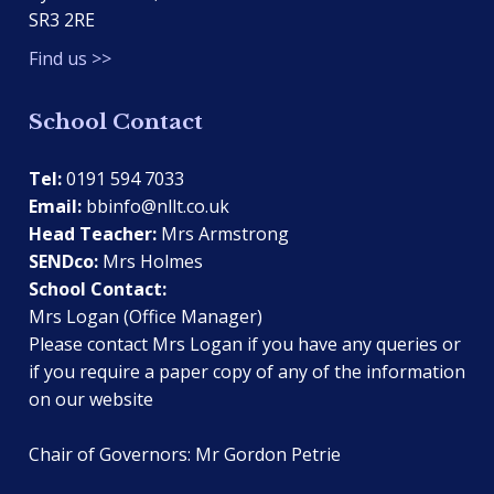
SR3 2RE
Find us >>
School Contact
Tel:
0191 594 7033
Email:
bbinfo@nllt.co.uk
Head Teacher:
Mrs Armstrong
SENDco:
Mrs Holmes
School Contact:
Mrs Logan (Office Manager)
Please contact Mrs Logan if you have any queries or
if you require a paper copy of any of the information
on our website
Chair of Governors: Mr Gordon Petrie