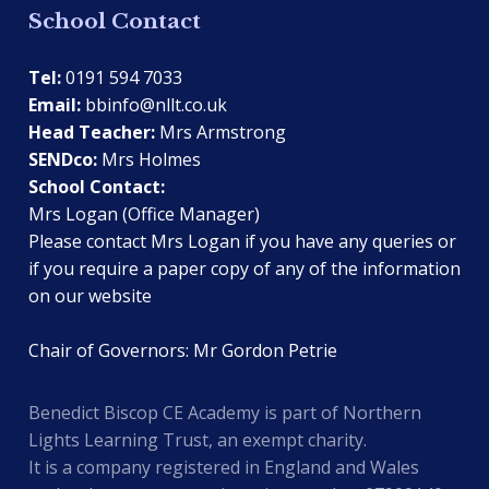
School Contact
Tel:
0191 594 7033
Email:
bbinfo@nllt.co.uk
Head Teacher:
Mrs Armstrong
SENDco:
Mrs Holmes
School Contact:
Mrs Logan (Office Manager)
Please contact Mrs Logan if you have any queries or
if you require a paper copy of any of the information
on our website
Chair of Governors: Mr Gordon Petrie
Benedict Biscop CE Academy is part of Northern
Lights Learning Trust, an exempt charity.
It is a company registered in England and Wales