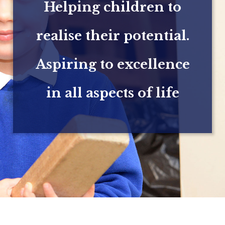
Helping children to
realise their potential.
Aspiring to excellence
in all aspects of life