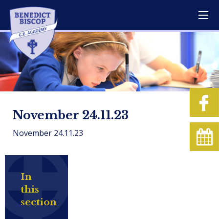
November 24.11.23
November 24.11.23
In
this
section