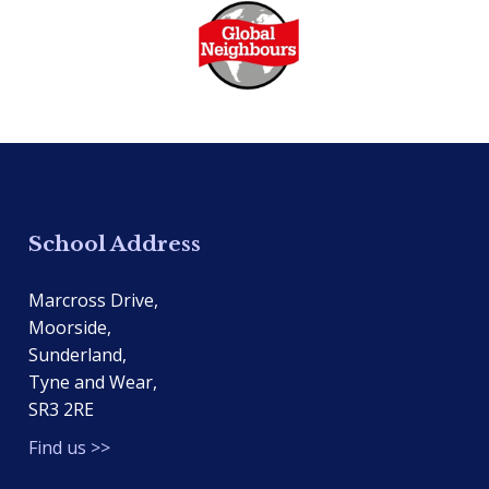
School Address
Marcross Drive,
Moorside,
Sunderland,
Tyne and Wear,
SR3 2RE
Find us >>