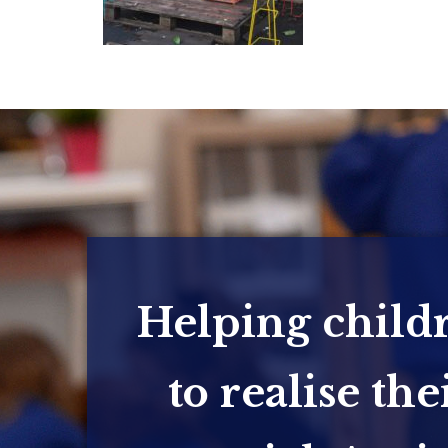
Helping child
to realise the