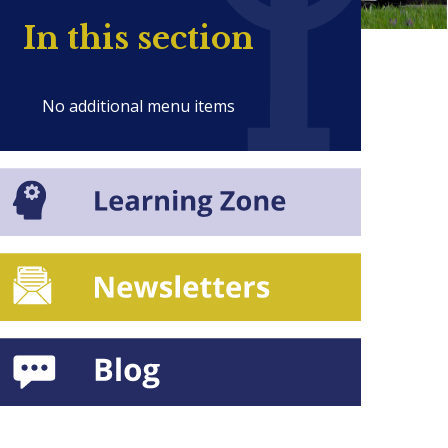
In this section
No additional menu items