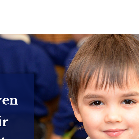
ren
ir