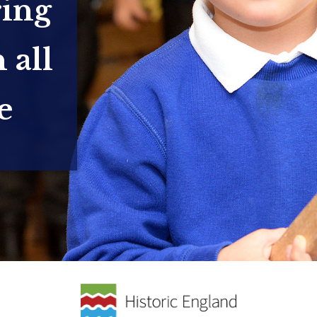
ring
 all
e