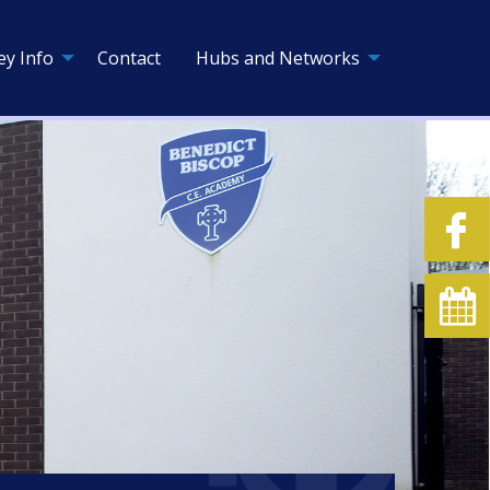
ey Info
Contact
Hubs and Networks