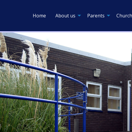
Home
About us
Parents
Church