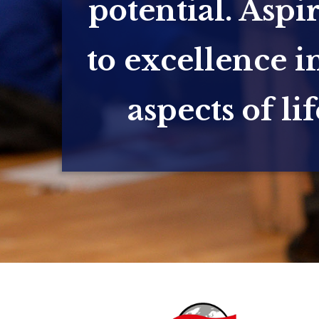
potential. Aspi
to excellence in
aspects of lif