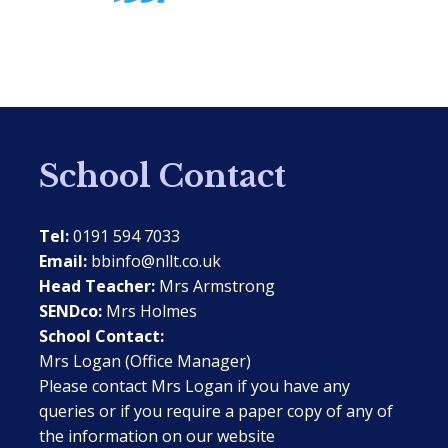
School Contact
Tel:
0191 594 7033
Email:
bbinfo@nllt.co.uk
Head Teacher:
Mrs Armstrong
SENDco:
Mrs Holmes
School Contact:
Mrs Logan (Office Manager)
Please contact Mrs Logan if you have any
queries or if you require a paper copy of any of
the information on our website