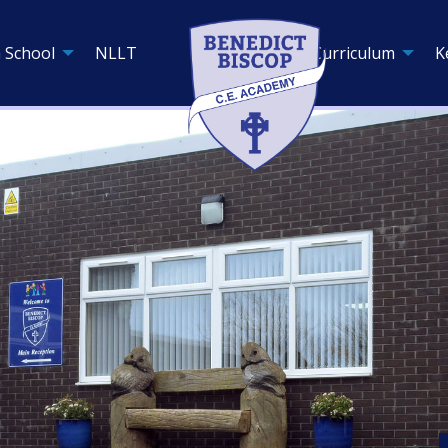
 School
NLLT
Curriculum
K