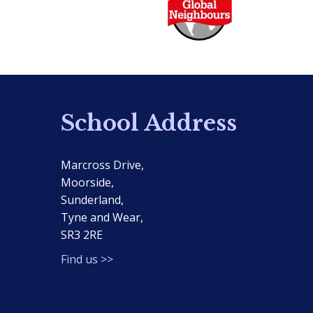
School Address
Marcross Drive,
Moorside,
Sunderland,
Tyne and Wear,
SR3 2RE
Find us >>