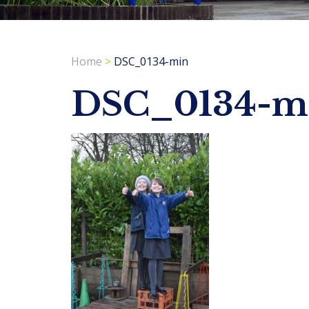
Home
>
DSC_0134-min
DSC_0134-m