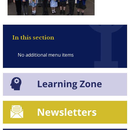
In this section
No additional menu items