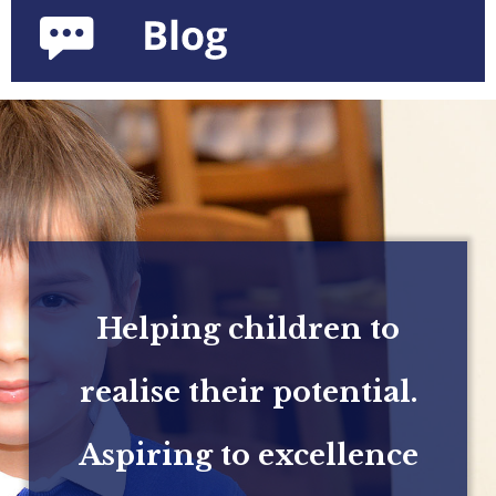
Helping children to
realise their potential.
Aspiring to excellence