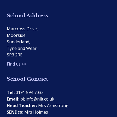
School Address
Marcross Drive,
Moorside,
Sunderland,
Tyne and Wear,
SR3 2RE
Find us >>
School Contact
Tel:
0191 594 7033
Email:
bbinfo@nllt.co.uk
Head Teacher:
Mrs Armstrong
SENDco:
Mrs Holmes