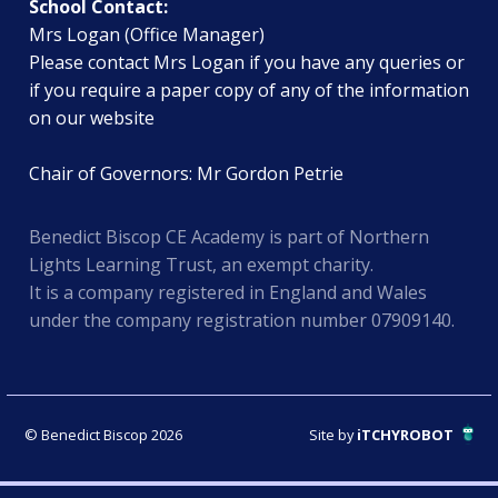
School Contact:
Mrs Logan (Office Manager)
Please contact Mrs Logan if you have any queries or
if you require a paper copy of any of the information
on our website
Chair of Governors: Mr Gordon Petrie
Benedict Biscop CE Academy is part of Northern
Lights Learning Trust, an exempt charity.
It is a company registered in England and Wales
under the company registration number 07909140.
© Benedict Biscop 2026
Site by
iTCHYROBOT