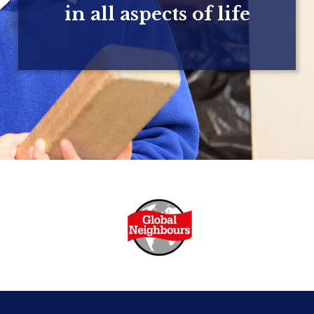
in all aspects of life