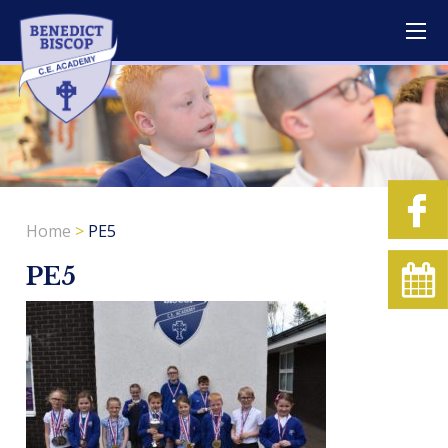
Home
>
PE5
PE5