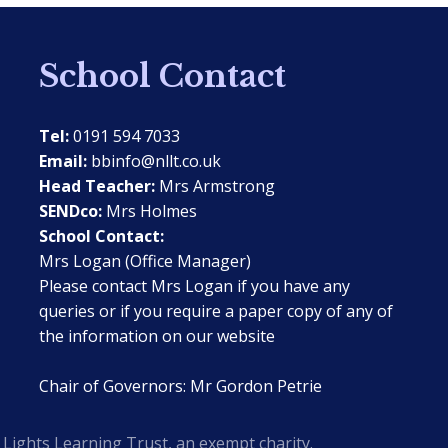
School Contact
Tel:
0191 594 7033
Email:
bbinfo@nllt.co.uk
Head Teacher:
Mrs Armstrong
SENDco:
Mrs Holmes
School Contact:
Mrs Logan (Office Manager)
Please contact Mrs Logan if you have any
queries or if you require a paper copy of any of
the information on our website
Chair of Governors: Mr Gordon Petrie
Lights Learning Trust, an exempt charity.