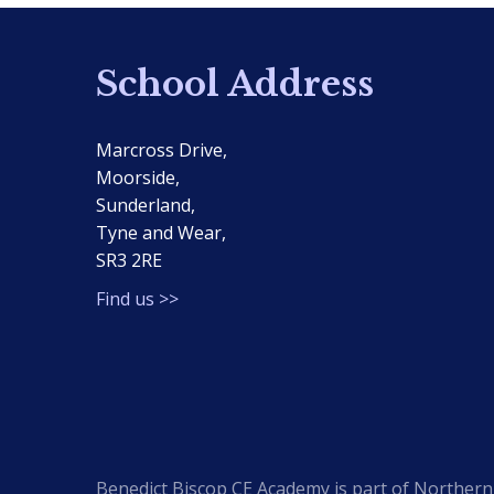
School Address
Marcross Drive,
Moorside,
Sunderland,
Tyne and Wear,
SR3 2RE
Find us >>
Benedict Biscop CE Academy is part of Northern 