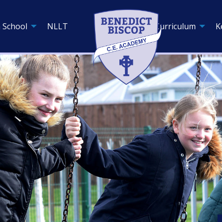
 School
NLLT
Curriculum
K