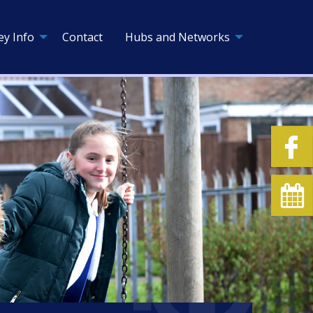
ey Info
Contact
Hubs and Networks