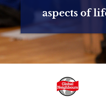
aspects of lif