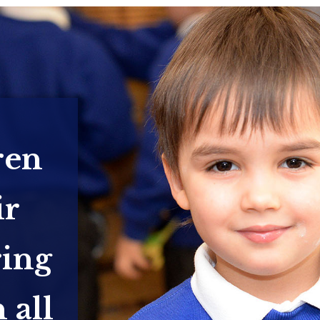
ren
ir
ring
 all