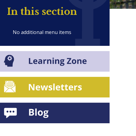
In this section
No additional menu items