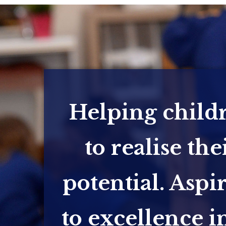
Helping child
to realise the
potential. Aspi
to excellence in