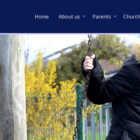
Home
About us
Parents
Church