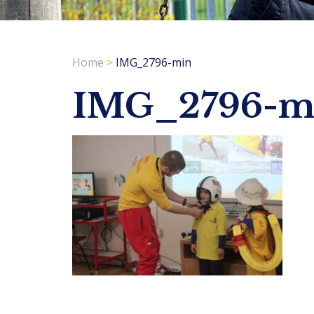
Home
>
IMG_2796-min
IMG_2796-m