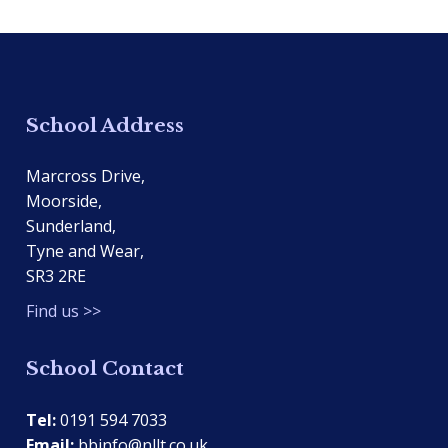
School Address
Marcross Drive,
Moorside,
Sunderland,
Tyne and Wear,
SR3 2RE
Find us >>
School Contact
Tel:
0191 594 7033
Email:
bbinfo@nllt.co.uk