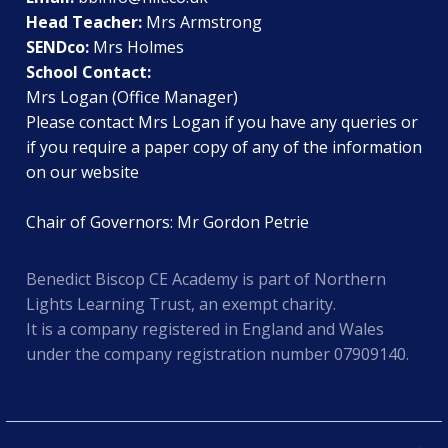
Head Teacher:
Mrs Armstrong
SENDco:
Mrs Holmes
School Contact:
Mrs Logan (Office Manager)
Please contact Mrs Logan if you have any queries or
if you require a paper copy of any of the information
on our website
Chair of Governors: Mr Gordon Petrie
Benedict Biscop CE Academy is part of Northern
Lights Learning Trust, an exempt charity.
It is a company registered in England and Wales
under the company registration number 07909140.