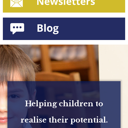
Helping children to
realise their potential.