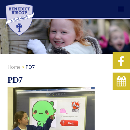
Home
>
PD7
PD7