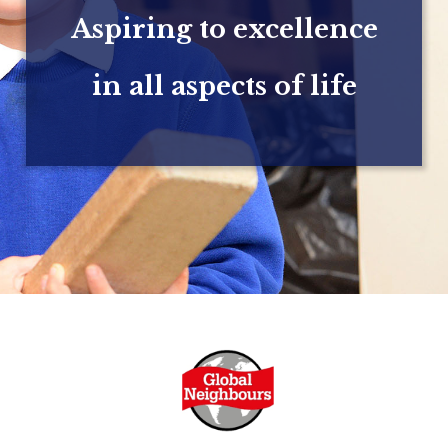
Aspiring to excellence
in all aspects of life