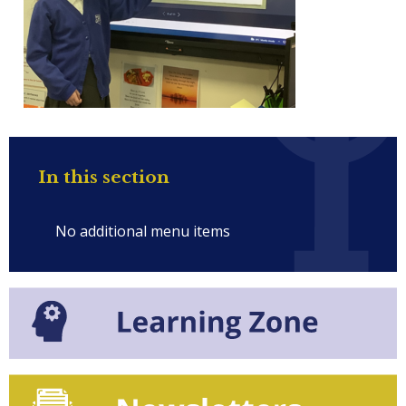
In this section
No additional menu items