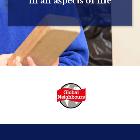
in all aspects of life