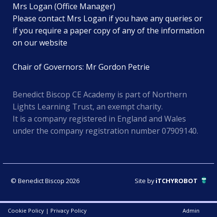
Mrs Logan (Office Manager)
Please contact Mrs Logan if you have any queries or
if you require a paper copy of any of the information
on our website
Chair of Governors: Mr Gordon Petrie
Benedict Biscop CE Academy is part of Northern
Lights Learning Trust, an exempt charity.
It is a company registered in England and Wales
under the company registration number 07909140.
© Benedict Biscop 2026
Site by
iTCHYROBOT
Cookie Policy
|
Privacy Policy
Admin