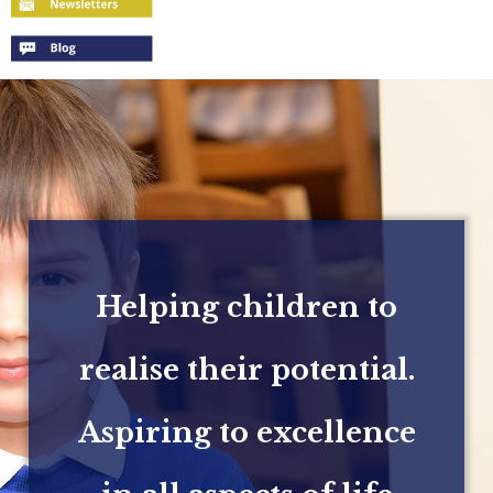
Helping children to
realise their potential.
Aspiring to excellence