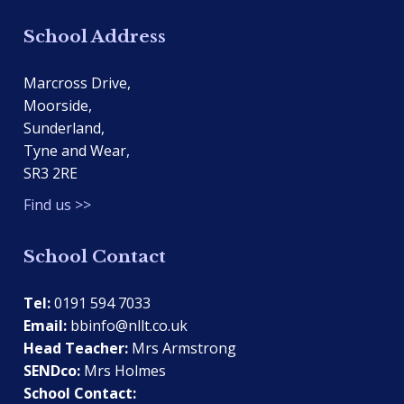
School Address
Marcross Drive,
Moorside,
Sunderland,
Tyne and Wear,
SR3 2RE
Find us >>
School Contact
Tel:
0191 594 7033
Email:
bbinfo@nllt.co.uk
Head Teacher:
Mrs Armstrong
SENDco:
Mrs Holmes
School Contact: