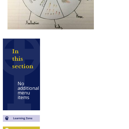
In
this
section
No
additional
menu
items