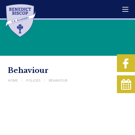
Behaviour
HOME
POLICIES
BEHAVIOUR