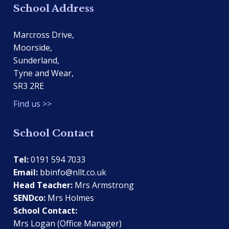
School Address
Marcross Drive,
Moorside,
Sunderland,
Tyne and Wear,
SR3 2RE
Find us >>
School Contact
Tel:
0191 594 7033
Email:
bbinfo@nllt.co.uk
Head Teacher:
Mrs Armstrong
SENDco:
Mrs Holmes
School Contact:
Mrs Logan (Office Manager)