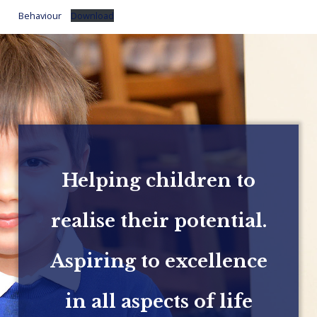
Behaviour
Download
Helping children to
realise their potential.
Aspiring to excellence
in all aspects of life