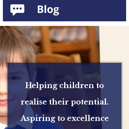
Helping children to
realise their potential.
Aspiring to excellence