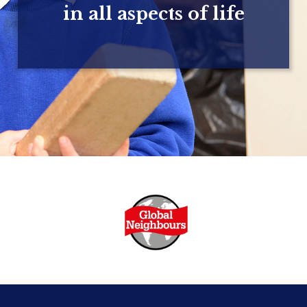
in all aspects of life