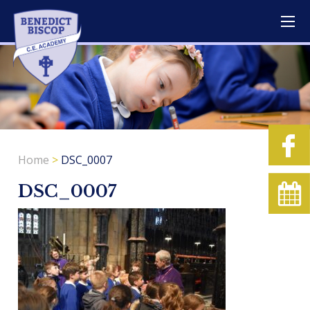
Home
>
DSC_0007
DSC_0007