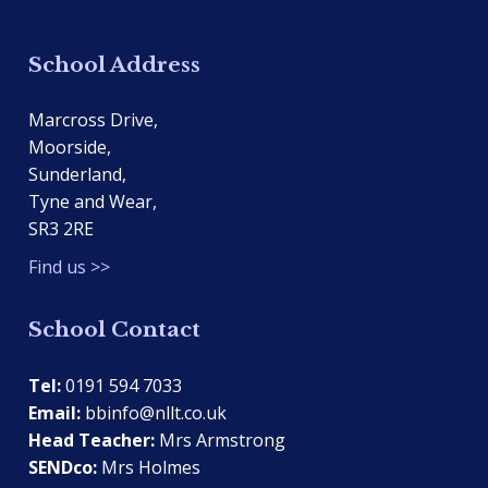
School Address
Marcross Drive,
Moorside,
Sunderland,
Tyne and Wear,
SR3 2RE
Find us >>
School Contact
Tel:
0191 594 7033
Email:
bbinfo@nllt.co.uk
Head Teacher:
Mrs Armstrong
SENDco:
Mrs Holmes