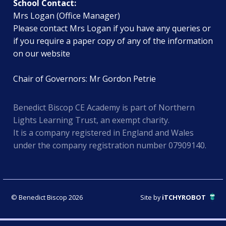
School Contact:
Mrs Logan (Office Manager)
Please contact Mrs Logan if you have any queries or
if you require a paper copy of any of the information
on our website
Chair of Governors: Mr Gordon Petrie
Benedict Biscop CE Academy is part of Northern
Lights Learning Trust, an exempt charity.
It is a company registered in England and Wales
under the company registration number 07909140.
© Benedict Biscop 2026
Site by
iTCHYROBOT