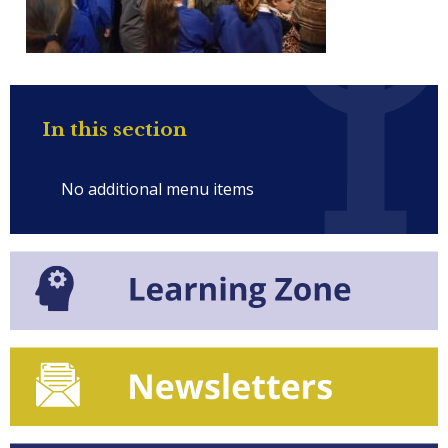
In this section
No additional menu items