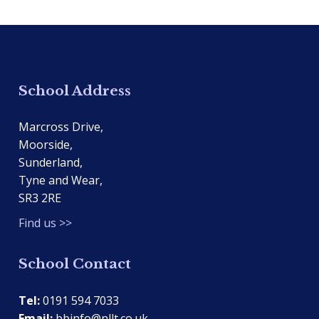
School Address
Marcross Drive,
Moorside,
Sunderland,
Tyne and Wear,
SR3 2RE
Find us >>
School Contact
Tel:
0191 594 7033
Email:
bbinfo@nllt.co.uk