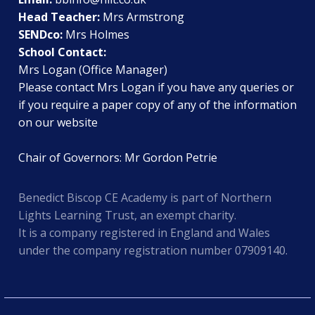
Head Teacher:
Mrs Armstrong
SENDco:
Mrs Holmes
School Contact:
Mrs Logan (Office Manager)
Please contact Mrs Logan if you have any queries or
if you require a paper copy of any of the information
on our website
Chair of Governors: Mr Gordon Petrie
Benedict Biscop CE Academy is part of Northern
Lights Learning Trust, an exempt charity.
It is a company registered in England and Wales
under the company registration number 07909140.