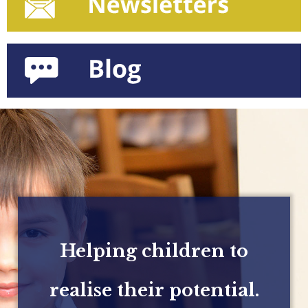
Helping children to
realise their potential.