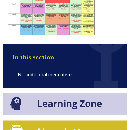
In this section
No additional menu items