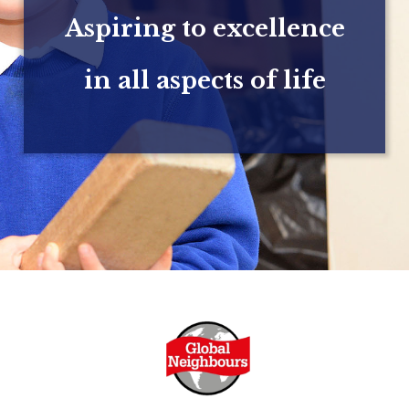
Aspiring to excellence
in all aspects of life