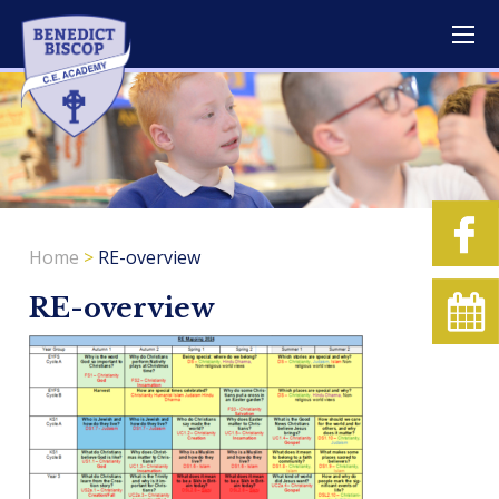
Home
>
RE-overview
RE-overview