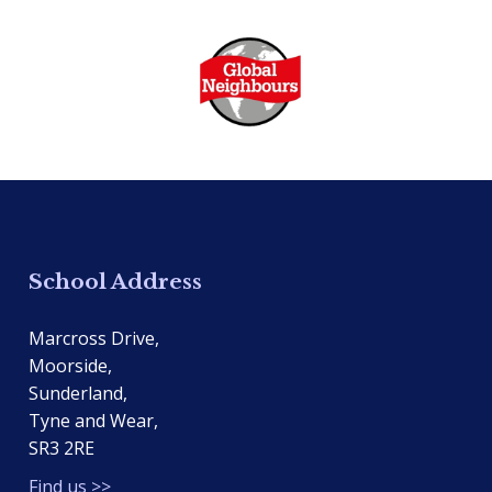
School Address
Marcross Drive,
Moorside,
Sunderland,
Tyne and Wear,
SR3 2RE
Find us >>