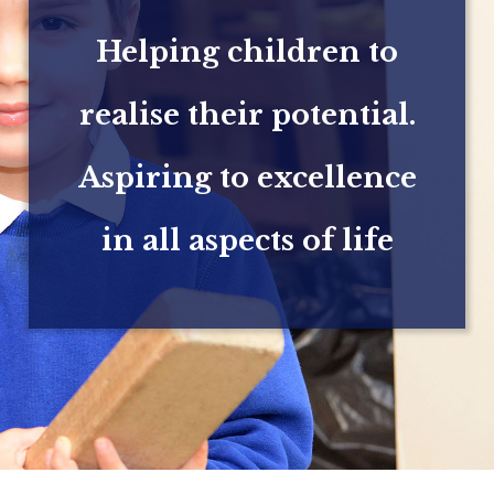
Helping children to
realise their potential.
Aspiring to excellence
in all aspects of life