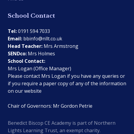
School Contact
Tel:
0191 594 7033
Email:
bbinfo@nllt.co.uk
Head Teacher:
Mrs Armstrong
SENDco:
Mrs Holmes
School Contact:
Mrs Logan (Office Manager)
Please contact Mrs Logan if you have any queries or
if you require a paper copy of any of the information
on our website
Chair of Governors: Mr Gordon Petrie
Benedict Biscop CE Academy is part of Northern
Lights Learning Trust, an exempt charity.