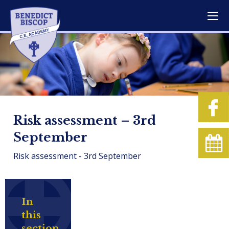
Risk assessment – 3rd
September
Risk assessment - 3rd September
In
this
section