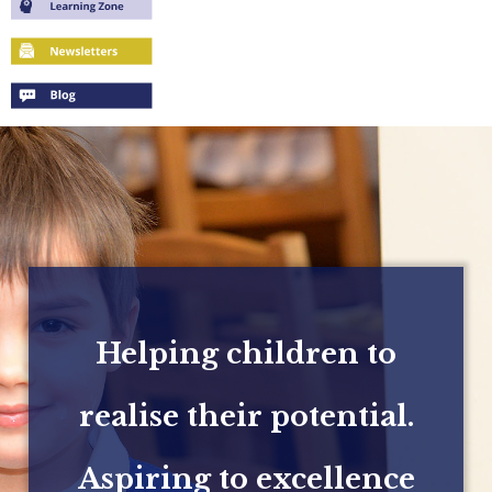
Helping children to
realise their potential.
Aspiring to excellence