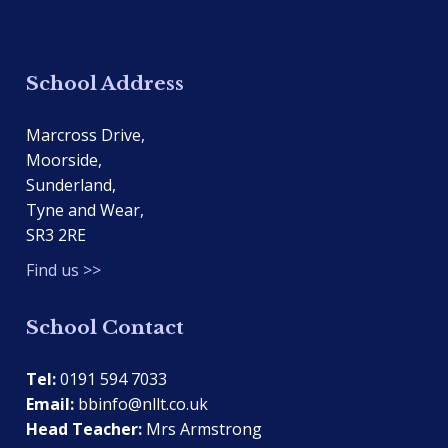
School Address
Marcross Drive,
Moorside,
Sunderland,
Tyne and Wear,
SR3 2RE
Find us >>
School Contact
Tel:
0191 594 7033
Email:
bbinfo@nllt.co.uk
Head Teacher:
Mrs Armstrong