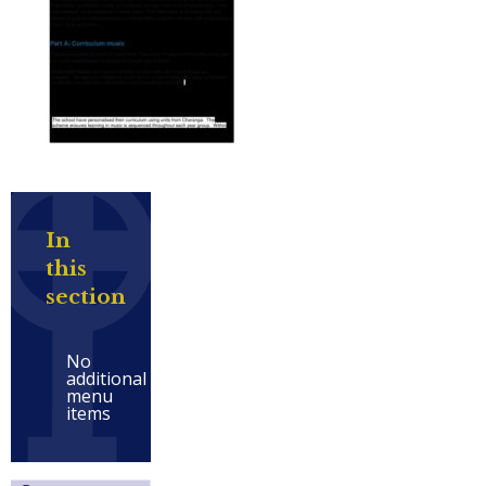
In
this
section
No
additional
menu
items