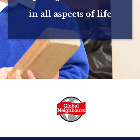
in all aspects of life