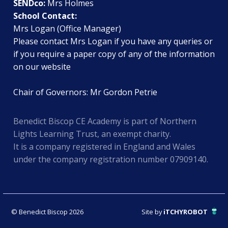
SENDco:
Mrs Holmes
School Contact:
Mrs Logan (Office Manager)
Please contact Mrs Logan if you have any queries or
if you require a paper copy of any of the information
on our website
Chair of Governors: Mr Gordon Petrie
Benedict Biscop CE Academy is part of Northern
Lights Learning Trust, an exempt charity.
It is a company registered in England and Wales
under the company registration number 07909140.
© Benedict Biscop 2026
Site by
iTCHYROBOT