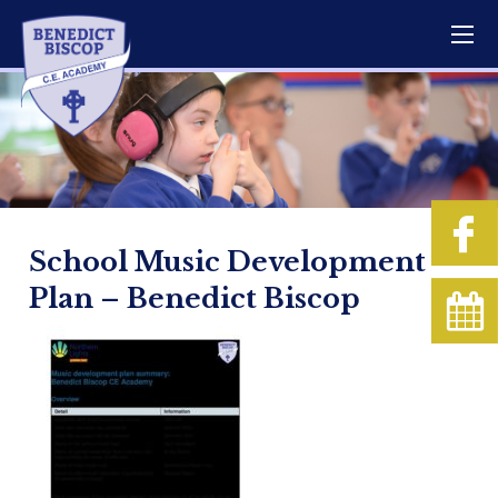
School Music Development
Plan – Benedict Biscop