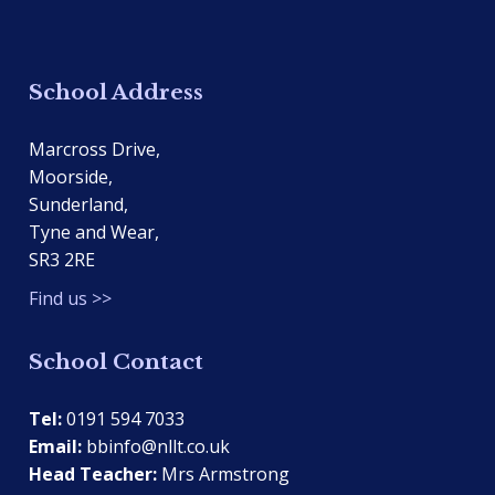
School Address
Marcross Drive,
Moorside,
Sunderland,
Tyne and Wear,
SR3 2RE
Find us >>
School Contact
Tel:
0191 594 7033
Email:
bbinfo@nllt.co.uk
Head Teacher:
Mrs Armstrong