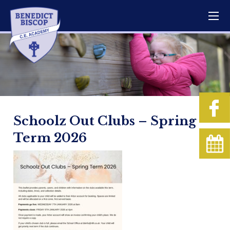
Schoolz Out Clubs – Spring
Term 2026