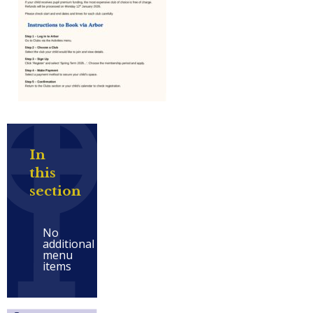
In
this
section
No
additional
menu
items