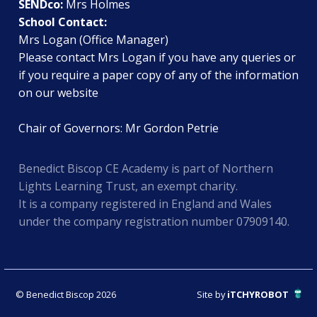
SENDco:
Mrs Holmes
School Contact:
Mrs Logan (Office Manager)
Please contact Mrs Logan if you have any queries or
if you require a paper copy of any of the information
on our website
Chair of Governors: Mr Gordon Petrie
Benedict Biscop CE Academy is part of Northern
Lights Learning Trust, an exempt charity.
It is a company registered in England and Wales
under the company registration number 07909140.
© Benedict Biscop 2026
Site by
iTCHYROBOT