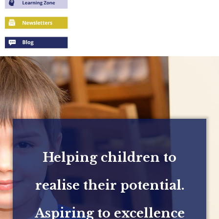
Helping children to
realise their potential.
Aspiring to excellence