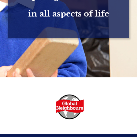
in all aspects of life