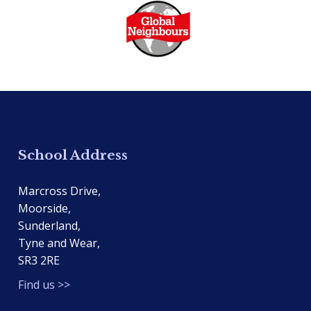
School Address
Marcross Drive,
Moorside,
Sunderland,
Tyne and Wear,
SR3 2RE
Find us >>