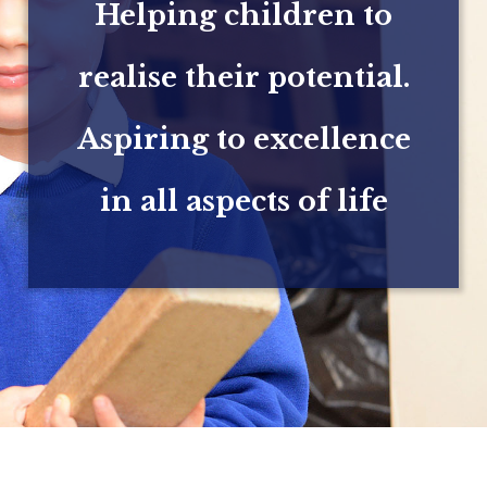
Helping children to
realise their potential.
Aspiring to excellence
in all aspects of life