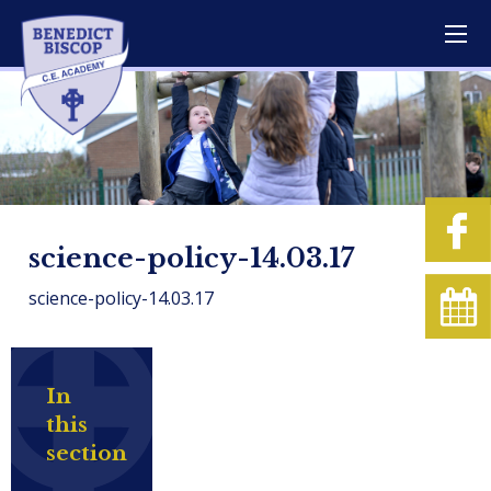
science-policy-14.03.17
science-policy-14.03.17
In
this
section