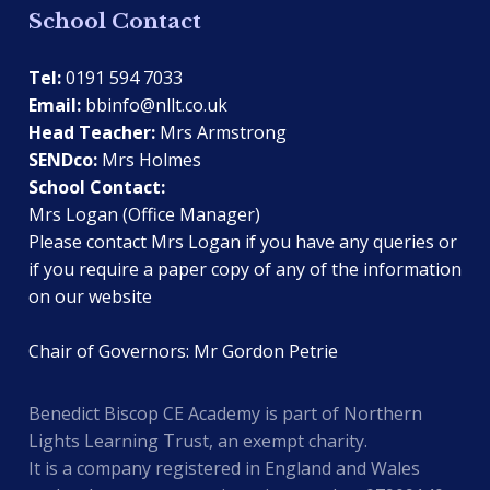
School Contact
Tel:
0191 594 7033
Email:
bbinfo@nllt.co.uk
Head Teacher:
Mrs Armstrong
SENDco:
Mrs Holmes
School Contact:
Mrs Logan (Office Manager)
Please contact Mrs Logan if you have any queries or
if you require a paper copy of any of the information
on our website
Chair of Governors: Mr Gordon Petrie
Benedict Biscop CE Academy is part of Northern
Lights Learning Trust, an exempt charity.
It is a company registered in England and Wales