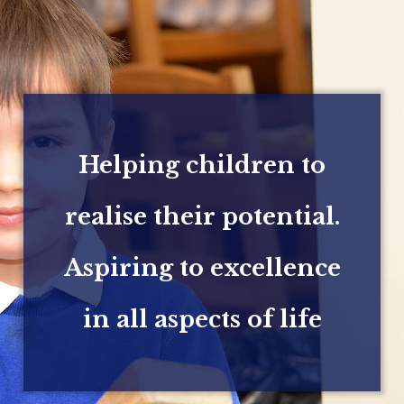
Helping children to
realise their potential.
Aspiring to excellence
in all aspects of life