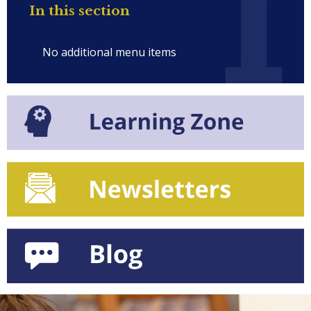
In this section
No additional menu items