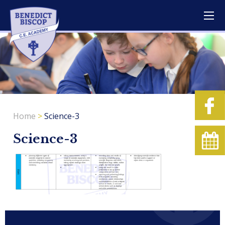
Home
>
Science-3
Science-3