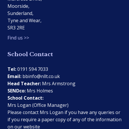
Moorside,
Sunderland,
Tyne and Wear,
SR3 2RE
Find us >>
School Contact
Tel:
0191 594 7033
Email:
bbinfo@nllt.co.uk
Head Teacher:
Mrs Armstrong
SENDco:
Mrs Holmes
School Contact:
Mrs Logan (Office Manager)
Please contact Mrs Logan if you have any queries or
if you require a paper copy of any of the information
on our website