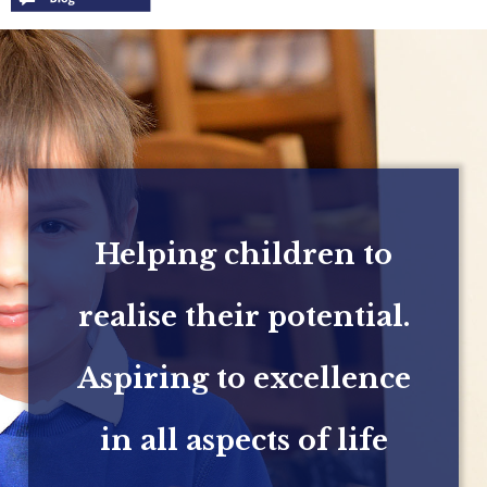
Helping children to
realise their potential.
Aspiring to excellence
in all aspects of life