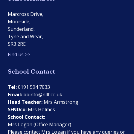
Marcross Drive,
Moorside,
Sunderland,
Tyne and Wear,
SR3 2RE
Find us >>
School Contact
Tel:
0191 594 7033
Email:
bbinfo@nllt.co.uk
Head Teacher:
Mrs Armstrong
SENDco:
Mrs Holmes
School Contact:
Mrs Logan (Office Manager)
Please contact Mrs Logan if you have any queries or