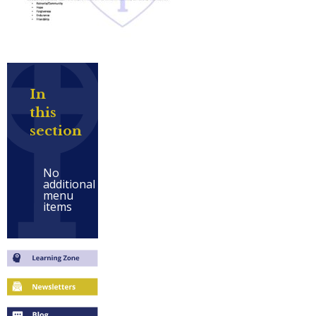
In
this
section
No
additional
menu
items