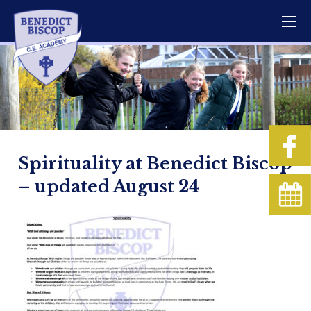
Spirituality at Benedict Biscop
– updated August 24