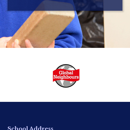
School Address