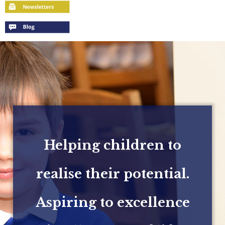
Helping children to
realise their potential.
Aspiring to excellence