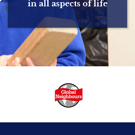
in all aspects of life