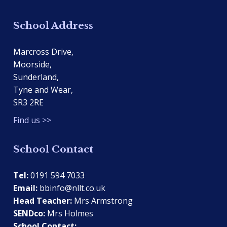
School Address
Marcross Drive,
Moorside,
Sunderland,
Tyne and Wear,
SR3 2RE
Find us >>
School Contact
Tel:
0191 594 7033
Email:
bbinfo@nllt.co.uk
Head Teacher:
Mrs Armstrong
SENDco:
Mrs Holmes
School Contact: