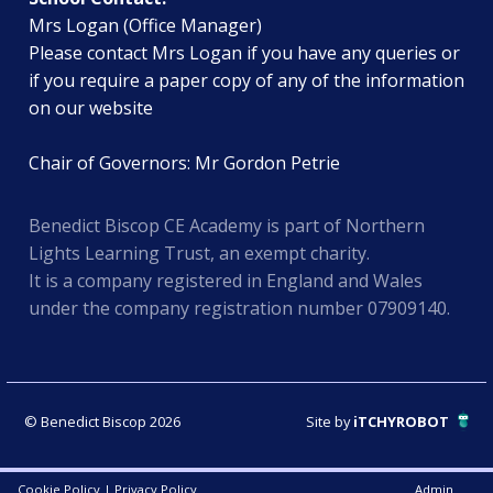
Mrs Logan (Office Manager)
Please contact Mrs Logan if you have any queries or
if you require a paper copy of any of the information
on our website
Chair of Governors: Mr Gordon Petrie
Benedict Biscop CE Academy is part of Northern
Lights Learning Trust, an exempt charity.
It is a company registered in England and Wales
under the company registration number 07909140.
© Benedict Biscop 2026
Site by
iTCHYROBOT
Cookie Policy
|
Privacy Policy
Admin