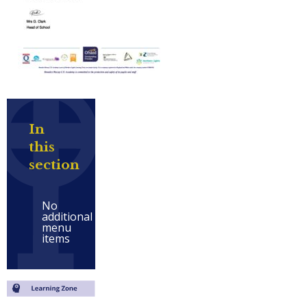
In
this
section
No
additional
menu
items