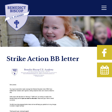
Strike Action BB letter