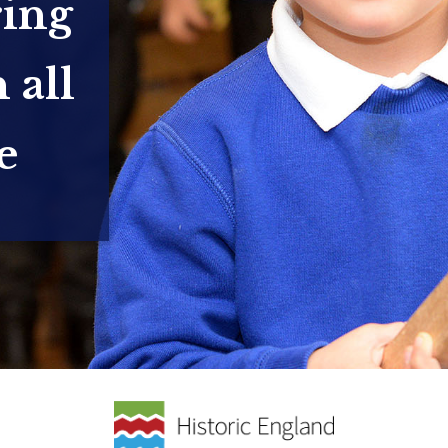
ring
 all
e