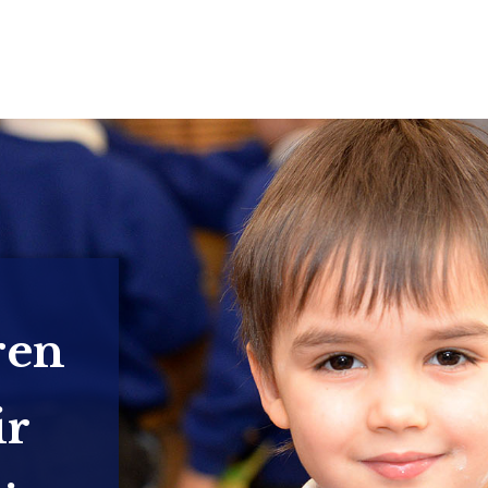
ren
ir