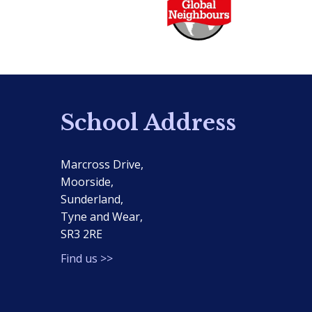
School Address
Marcross Drive,
Moorside,
Sunderland,
Tyne and Wear,
SR3 2RE
Find us >>