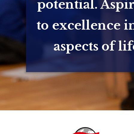
potential. Aspi
to excellence in
aspects of lif