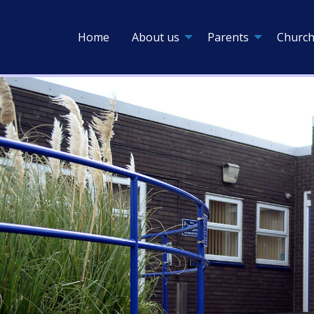
Home
About us
Parents
Church