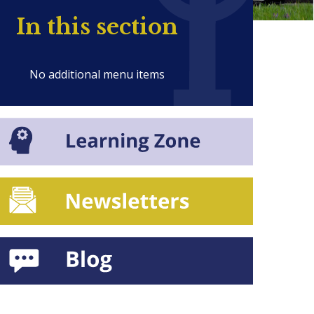
In this section
No additional menu items