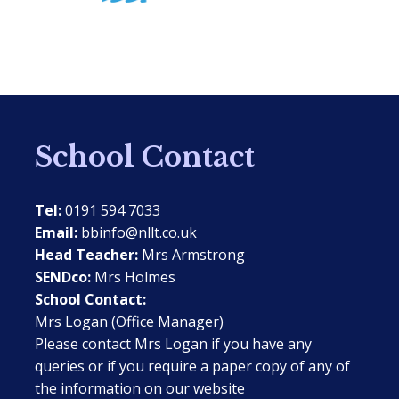
School Contact
Tel:
0191 594 7033
Email:
bbinfo@nllt.co.uk
Head Teacher:
Mrs Armstrong
SENDco:
Mrs Holmes
School Contact:
Mrs Logan (Office Manager)
Please contact Mrs Logan if you have any
queries or if you require a paper copy of any of
the information on our website