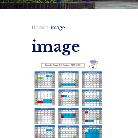
Home
>
image
image