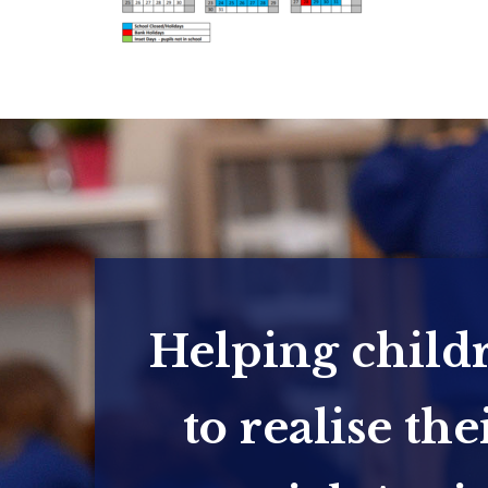
Helping child
to realise the