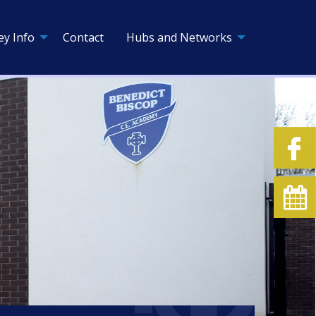
ey Info
Contact
Hubs and Networks