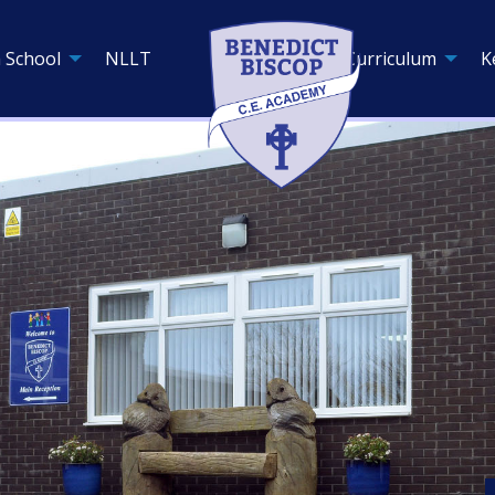
 School
NLLT
Curriculum
K