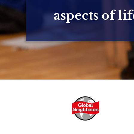
aspects of lif