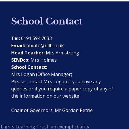
School Contact
Tel:
0191 594 7033
Email:
bbinfo@nllt.co.uk
Head Teacher:
Mrs Armstrong
SENDco:
Mrs Holmes
School Contact:
Mrs Logan (Office Manager)
Please contact Mrs Logan if you have any
queries or if you require a paper copy of any of
the information on our website
Chair of Governors: Mr Gordon Petrie
Lights Learning Trust, an exempt charity.