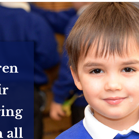
ren
ir
ring
 all