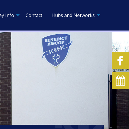
ey Info
Contact
Hubs and Networks