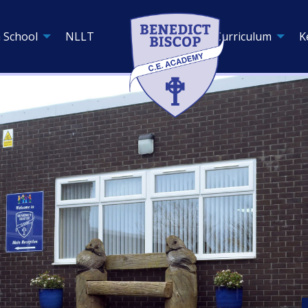
 School
NLLT
Curriculum
K