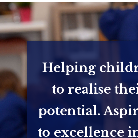
Helping child
to realise the
potential. Aspi
to excellence in