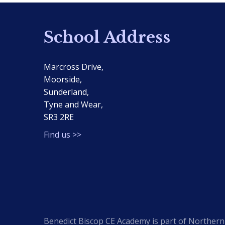
School Address
Marcross Drive,
Moorside,
Sunderland,
Tyne and Wear,
SR3 2RE
Find us >>
Benedict Biscop CE Academy is part of Northern 