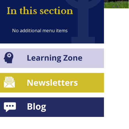
In this section
No additional menu items