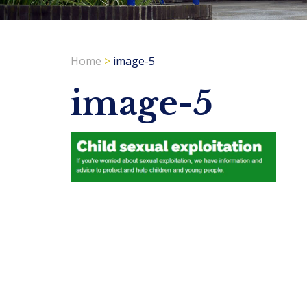
Home
>
image-5
image-5