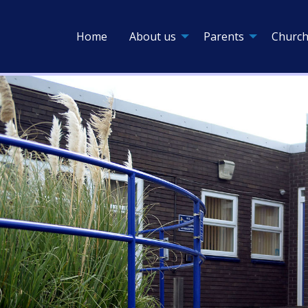
Home
About us
Parents
Church