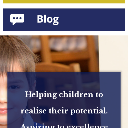
Helping children to
realise their potential.
Aspiring to excellence