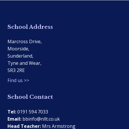
School Address
Marcross Drive,
Moorside,
Sunderland,
Tyne and Wear,
SR3 2RE
Find us >>
School Contact
Tel:
0191 594 7033
Email:
bbinfo@nllt.co.uk
Head Teacher:
Mrs Armstrong