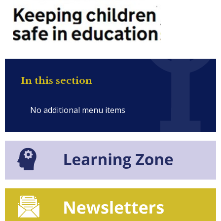
In this section
No additional menu items