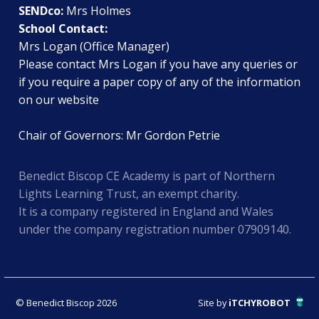
SENDco:
Mrs Holmes
School Contact:
Mrs Logan (Office Manager)
Please contact Mrs Logan if you have any queries or
if you require a paper copy of any of the information
on our website
Chair of Governors: Mr Gordon Petrie
Benedict Biscop CE Academy is part of Northern
Lights Learning Trust, an exempt charity.
It is a company registered in England and Wales
under the company registration number 07909140.
© Benedict Biscop 2026
Site by
iTCHYROBOT