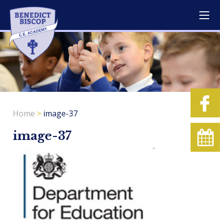
Home
>
image-37
image-37