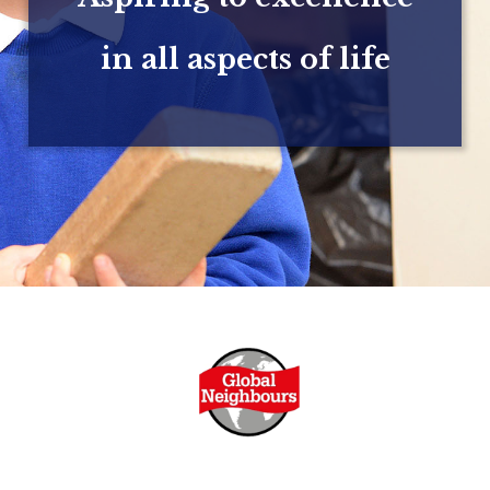
in all aspects of life