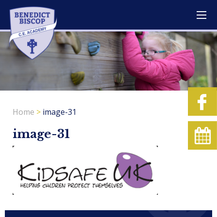
Home
>
image-31
image-31