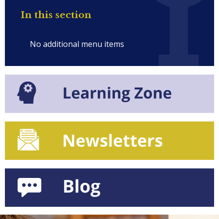
In this section
No additional menu items