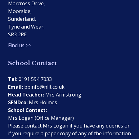
Marcross Drive,
Moorside,
Sunderland,
Tyne and Wear,
SR3 2RE
Find us >>
School Contact
Tel:
0191 594 7033
Email:
bbinfo@nllt.co.uk
Head Teacher:
Mrs Armstrong
SENDco:
Mrs Holmes
School Contact:
Mrs Logan (Office Manager)
Please contact Mrs Logan if you have any queries or
if you require a paper copy of any of the information