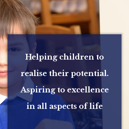
Helping children to
realise their potential.
Aspiring to excellence
in all aspects of life