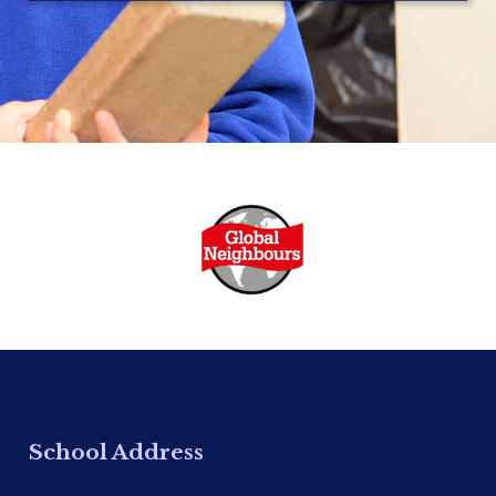
School Address