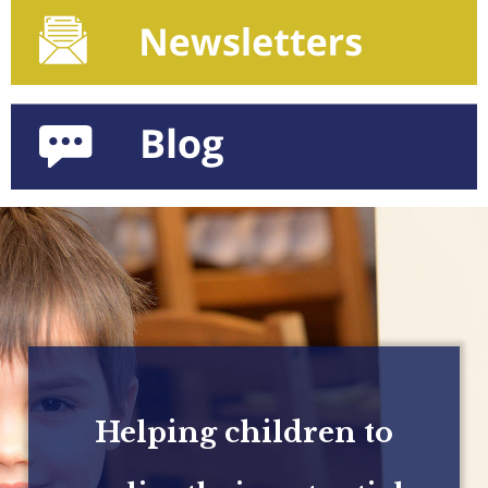
Helping children to