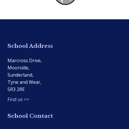
School Address
Marcross Drive,
Moorside,
Sunderland,
Tyne and Wear,
SR3 2RE
Find us >>
School Contact