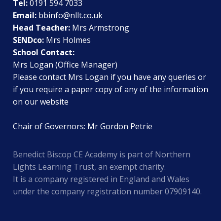
Tel:
0191 594 7033
Email:
bbinfo@nllt.co.uk
Head Teacher:
Mrs Armstrong
SENDco:
Mrs Holmes
School Contact:
Mrs Logan (Office Manager)
Please contact Mrs Logan if you have any queries or
if you require a paper copy of any of the information
on our website
Chair of Governors: Mr Gordon Petrie
Benedict Biscop CE Academy is part of Northern
Lights Learning Trust, an exempt charity.
It is a company registered in England and Wales
under the company registration number 07909140.