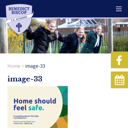
Home
>
image-33
image-33