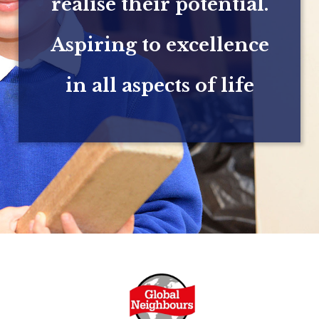
realise their potential.
Aspiring to excellence
in all aspects of life