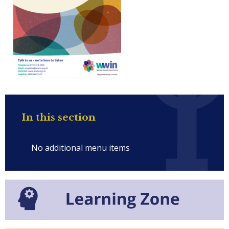
In this section
No additional menu items