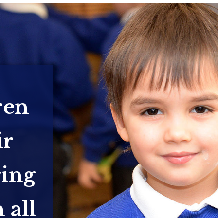
ren
ir
ring
 all