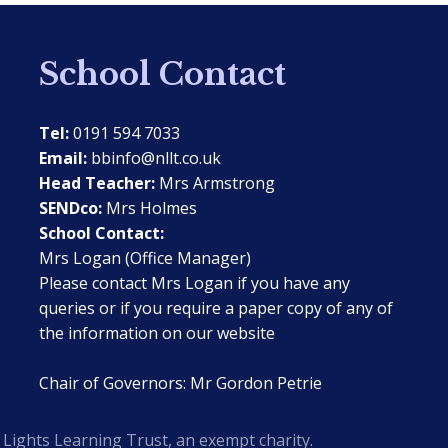
School Contact
Tel:
0191 594 7033
Email:
bbinfo@nllt.co.uk
Head Teacher:
Mrs Armstrong
SENDco:
Mrs Holmes
School Contact:
Mrs Logan (Office Manager)
Please contact Mrs Logan if you have any
queries or if you require a paper copy of any of
the information on our website
Chair of Governors: Mr Gordon Petrie
Lights Learning Trust, an exempt charity.