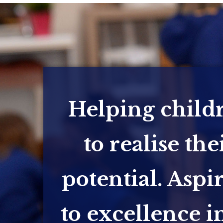
Helping child
to realise the
potential. Aspi
to excellence in