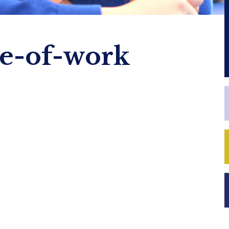
e-of-work