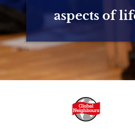
aspects of lif