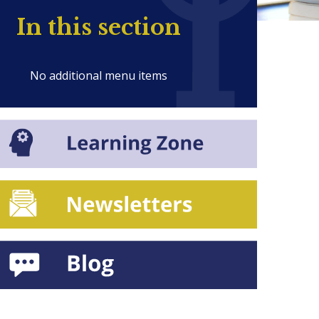
In this section
No additional menu items