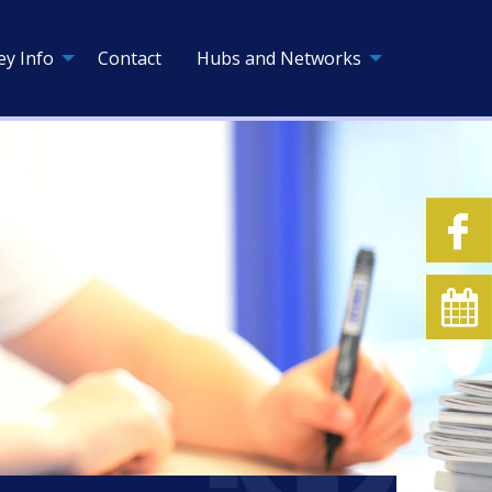
ey Info
Contact
Hubs and Networks