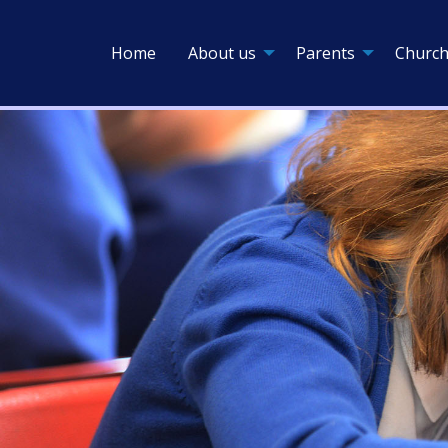
Home
About us
Parents
Church