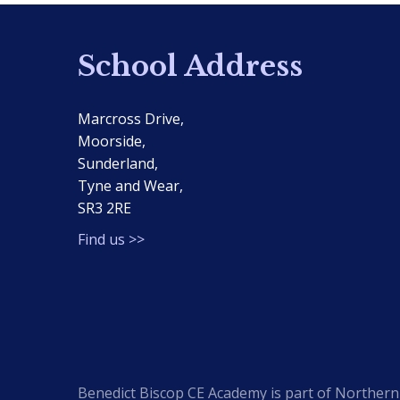
School Address
Marcross Drive,
Moorside,
Sunderland,
Tyne and Wear,
SR3 2RE
Find us >>
Benedict Biscop CE Academy is part of Northern 