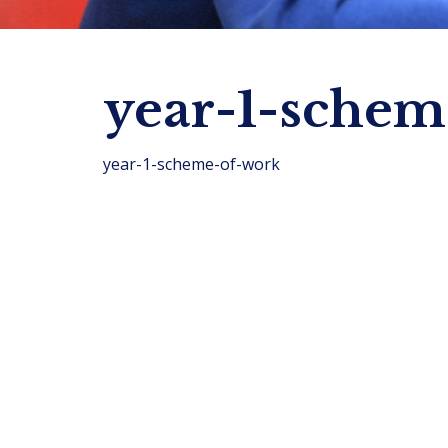
year-1-schem
year-1-scheme-of-work