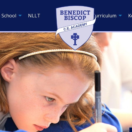
 School
NLLT
Curriculum
K