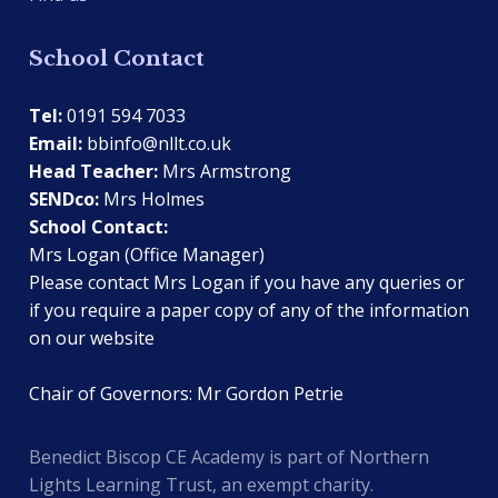
School Contact
Tel:
0191 594 7033
Email:
bbinfo@nllt.co.uk
Head Teacher:
Mrs Armstrong
SENDco:
Mrs Holmes
School Contact:
Mrs Logan (Office Manager)
Please contact Mrs Logan if you have any queries or
if you require a paper copy of any of the information
on our website
Chair of Governors: Mr Gordon Petrie
Benedict Biscop CE Academy is part of Northern
Lights Learning Trust, an exempt charity.