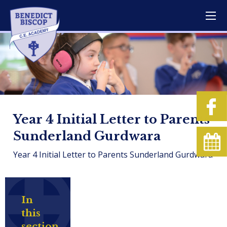
Year 4 Initial Letter to Parents
Sunderland Gurdwara
Year 4 Initial Letter to Parents Sunderland Gurdwara
In
this
section