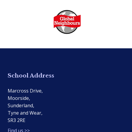
School Address
Marcross Drive,
Moorside,
Sunderland,
Tyne and Wear,
SR3 2RE
Find us >>