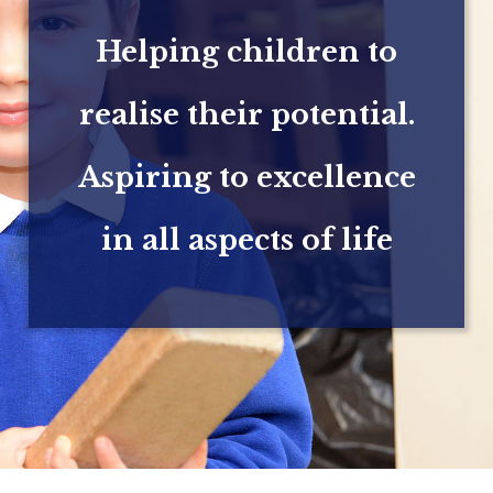
Helping children to
realise their potential.
Aspiring to excellence
in all aspects of life