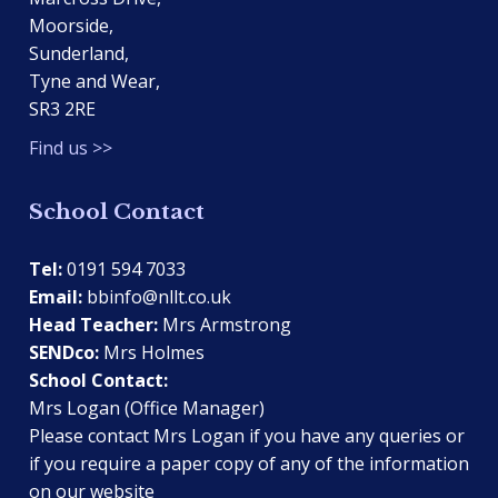
Moorside,
Sunderland,
Tyne and Wear,
SR3 2RE
Find us >>
School Contact
Tel:
0191 594 7033
Email:
bbinfo@nllt.co.uk
Head Teacher:
Mrs Armstrong
SENDco:
Mrs Holmes
School Contact:
Mrs Logan (Office Manager)
Please contact Mrs Logan if you have any queries or
if you require a paper copy of any of the information
on our website