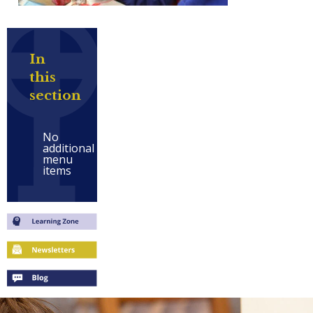
In
this
section
No
additional
menu
items