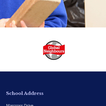
School Address
Marcross Drive,