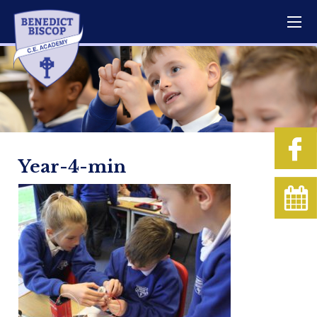
Year-4-min