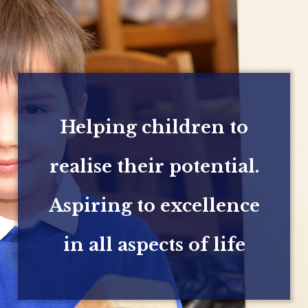
Helping children to
realise their potential.
Aspiring to excellence
in all aspects of life