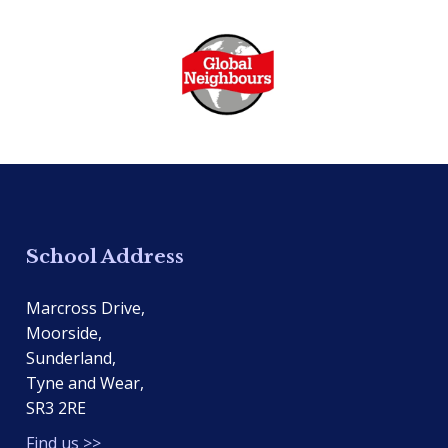
School Address
Marcross Drive,
Moorside,
Sunderland,
Tyne and Wear,
SR3 2RE
Find us >>