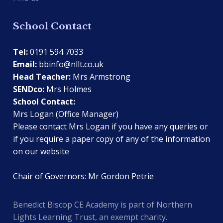
School Contact
Tel:
0191 594 7033
Email:
bbinfo@nllt.co.uk
Head Teacher:
Mrs Armstrong
SENDco:
Mrs Holmes
School Contact:
Mrs Logan (Office Manager)
Please contact Mrs Logan if you have any queries or
if you require a paper copy of any of the information
on our website
Chair of Governors: Mr Gordon Petrie
Benedict Biscop CE Academy is part of Northern
Lights Learning Trust, an exempt charity.