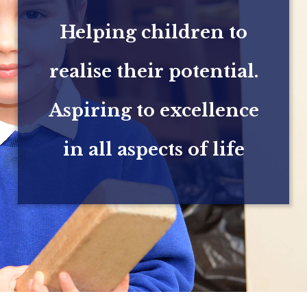
Helping children to
realise their potential.
Aspiring to excellence
in all aspects of life