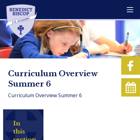
Curriculum Overview
Summer 6
Curriculum Overview Summer 6
In
this
section