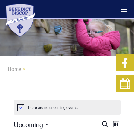
Home
>
Events
There are no upcoming events.
Notice
Upcoming
Event
Events
Search
List
Views
Search
Select