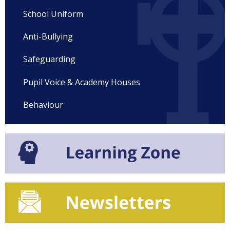
School Uniform
Anti-Bullying
Safeguarding
Pupil Voice & Academy Houses
Behaviour