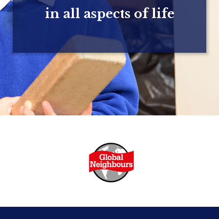
in all aspects of life