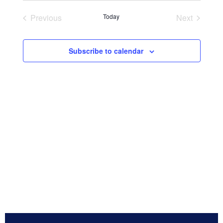
Navig
and
date.
Previous
Today
Next
Views
Events
Events
Navigation
Subscribe to calendar