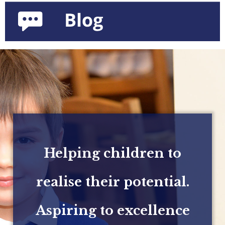
Helping children to
realise their potential.
Aspiring to excellence