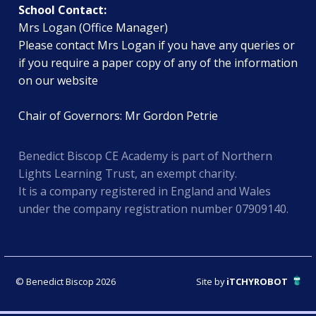
School Contact:
Mrs Logan (Office Manager)
Please contact Mrs Logan if you have any queries or
if you require a paper copy of any of the information
on our website
Chair of Governors: Mr Gordon Petrie
Benedict Biscop CE Academy is part of Northern
Lights Learning Trust, an exempt charity.
It is a company registered in England and Wales
under the company registration number 07909140.
© Benedict Biscop 2026
Site by
iTCHYROBOT