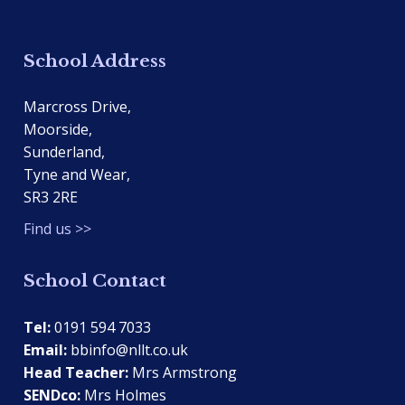
School Address
Marcross Drive,
Moorside,
Sunderland,
Tyne and Wear,
SR3 2RE
Find us >>
School Contact
Tel:
0191 594 7033
Email:
bbinfo@nllt.co.uk
Head Teacher:
Mrs Armstrong
SENDco:
Mrs Holmes