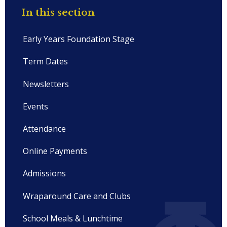
In this section
Early Years Foundation Stage
Term Dates
Newsletters
Events
Attendance
Online Payments
Admissions
Wraparound Care and Clubs
School Meals & Lunchtime