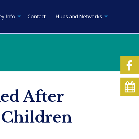
ey Info
Contact
Hubs and Networks
ed After
 Children