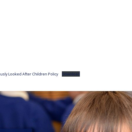
usly Looked After Children Policy
Download