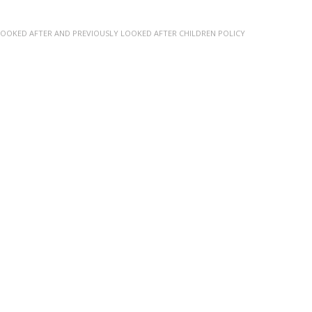
LOOKED AFTER AND PREVIOUSLY LOOKED AFTER CHILDREN POLICY