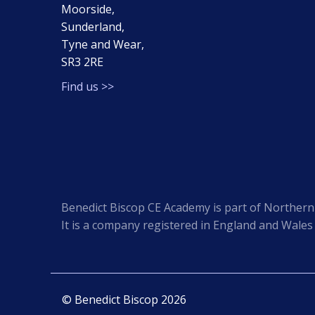
Moorside,
Sunderland,
Tyne and Wear,
SR3 2RE
Find us >>
Benedict Biscop CE Academy is part of Northern 
It is a company registered in England and Wale
© Benedict Biscop 2026