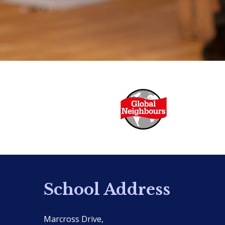
School Address
Marcross Drive,