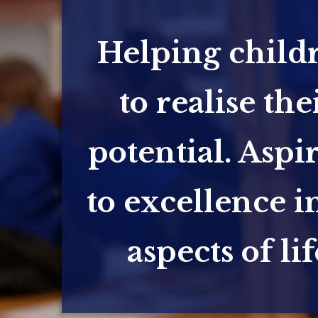
Helping child
to realise the
potential. Aspi
to excellence in
aspects of lif