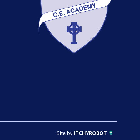
Site by
iTCHYROBOT