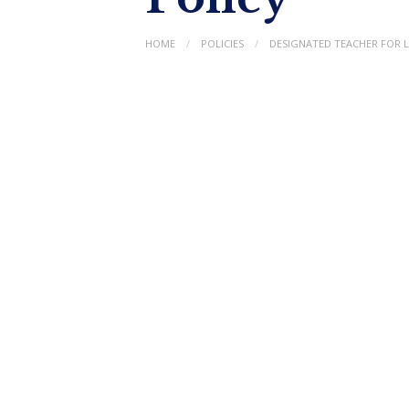
HOME
POLICIES
DESIGNATED TEACHER FOR 