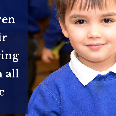
ren
ir
ring
 all
e