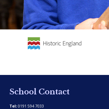
School Contact
Tel:
0191 594 7033