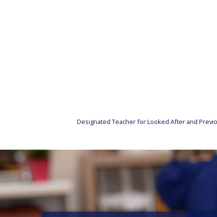
Designated Teacher for Looked After and Previo