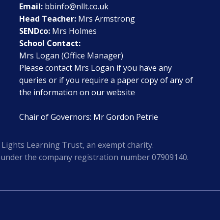
Email:
bbinfo@nllt.co.uk
Head Teacher:
Mrs Armstrong
SENDco:
Mrs Holmes
School Contact:
Mrs Logan (Office Manager)
Please contact Mrs Logan if you have any
queries or if you require a paper copy of any of
the information on our website
Chair of Governors: Mr Gordon Petrie
Lights Learning Trust, an exempt charity.
s under the company registration number 07909140.