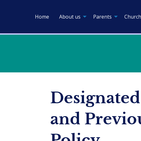
Home
About us
Parents
Church
Designated
and Previo
Policy