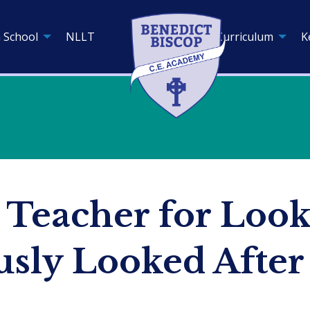
 School
NLLT
Curriculum
K
 Teacher for Look
usly Looked After