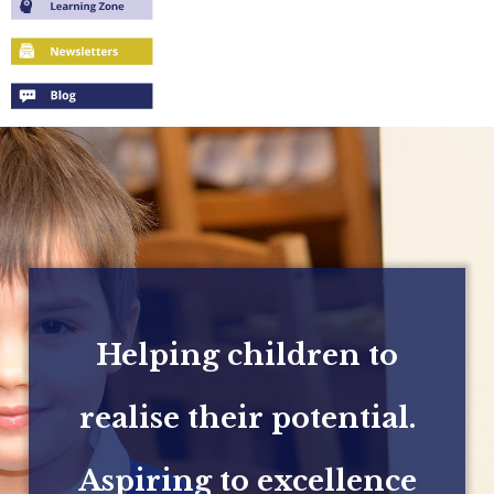
Helping children to
realise their potential.
Aspiring to excellence