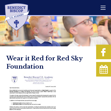
Wear it Red for Red Sky
Foundation