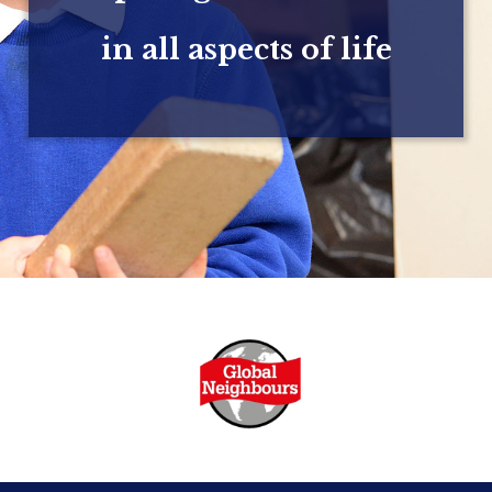
in all aspects of life