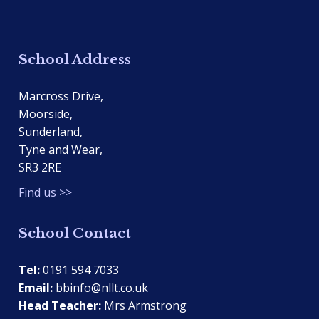
School Address
Marcross Drive,
Moorside,
Sunderland,
Tyne and Wear,
SR3 2RE
Find us >>
School Contact
Tel:
0191 594 7033
Email:
bbinfo@nllt.co.uk
Head Teacher:
Mrs Armstrong