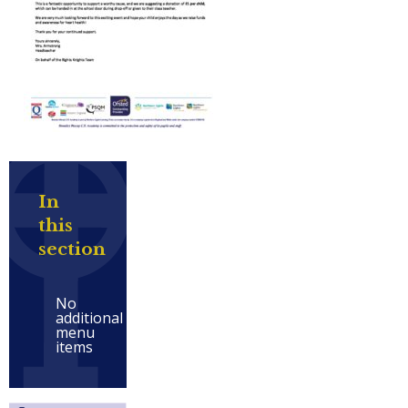
In
this
section
No
additional
menu
items