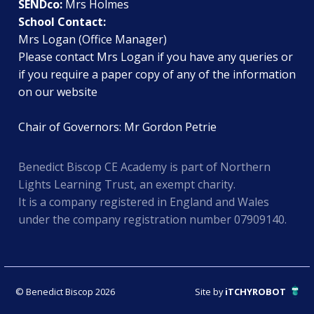
SENDco:
Mrs Holmes
School Contact:
Mrs Logan (Office Manager)
Please contact Mrs Logan if you have any queries or
if you require a paper copy of any of the information
on our website
Chair of Governors: Mr Gordon Petrie
Benedict Biscop CE Academy is part of Northern
Lights Learning Trust, an exempt charity.
It is a company registered in England and Wales
under the company registration number 07909140.
© Benedict Biscop 2026
Site by
iTCHYROBOT